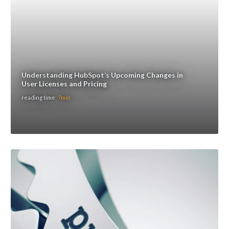
Understanding HubSpot’s Upcoming Changes in
User Licenses and Pricing
reading time:
7min