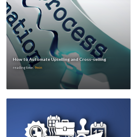
How to Automate Upselling and Cross-selling
reading time:
9min