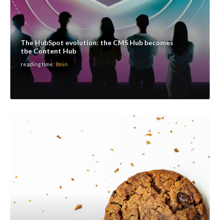
The HubSpot evolution: the CMS Hub becomes
the Content Hub
reading time:
8min