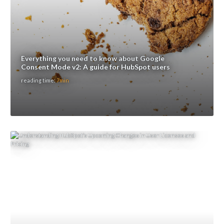
Everything you need to know about Google
Consent Mode v2: A guide for HubSpot users
reading time:
7min