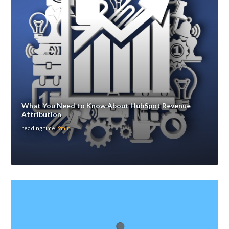
What You Need to Know About HubSpot Revenue
Attribution
reading time:
9min