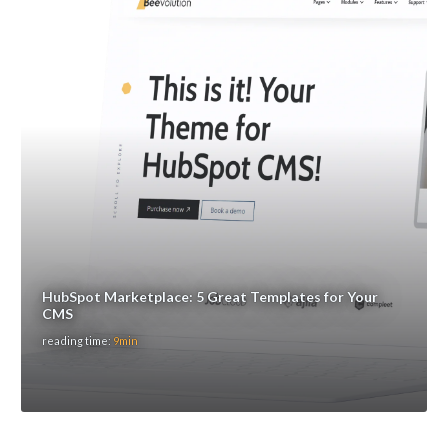
HubSpot Marketplace: 5 Great Templates for Your
CMS
reading time:
9min