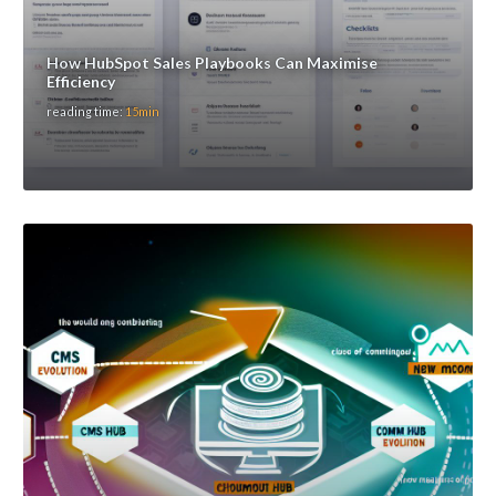
How HubSpot Sales Playbooks Can Maximise
Efficiency
reading time:
15min