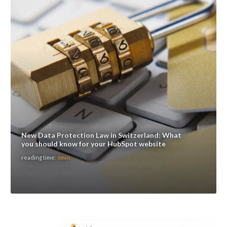
New Data Protection Law in Switzerland: What
you should know for your HubSpot website
reading time:
6min