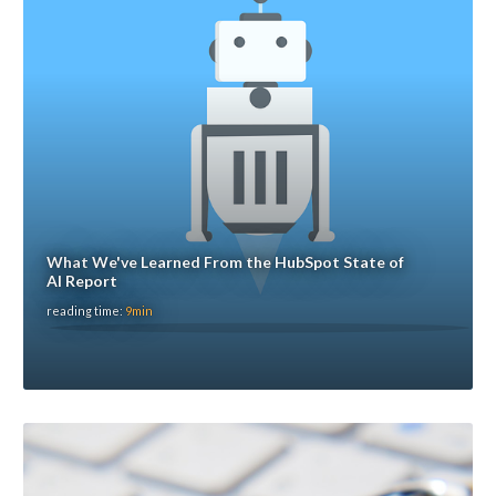
What We've Learned From the HubSpot State of
AI Report
reading time:
9min