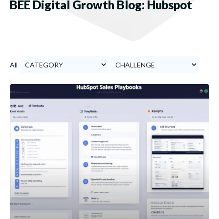
BEE Digital Growth Blog: Hubspot
All