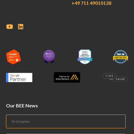
+49 711 49010128
Our BEE News