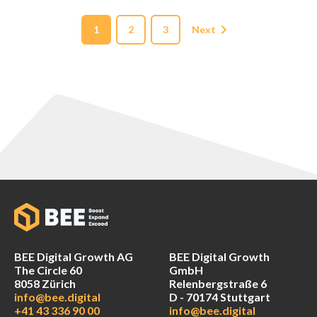
1
2
3
Next
BEE Digital Growth AG
BEE Digital Growth
The Circle 60
GmbH
8058 Zürich
Relenbergstraße 6
info@bee.digital
D - 70174 Stuttgart
+41 43 336 90 00
info@bee.digital