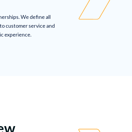
erships. We define all
 to customer service and
ic experience.
new