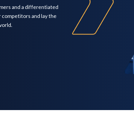
mers and a differentiated
r competitors and lay the
world.