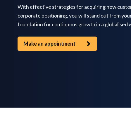
With effective strategies for acquiring new custo
corporate positioning, you will stand out from you
foundation for continuous growth in a globalised 
Make an appointment