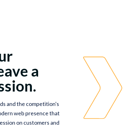
ur
eave a
sion.
ds and the competition's
modern web presence that
pression on customers and