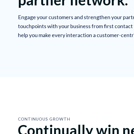
Engage your customers and strengthen your partn
touchpoints with your business from first contact
help you make every interaction a customer-centr
CONTINUOUS GROWTH
Continually win 