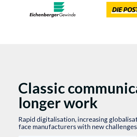
Classic communica
longer work
Rapid digitalisation, increasing globalis
face manufacturers with new challenges