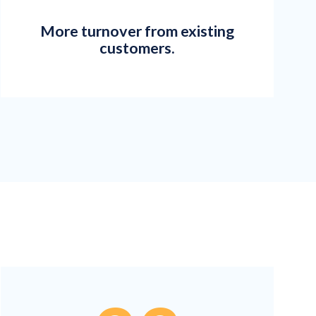
More turnover from existing
customers.