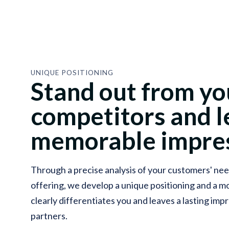
UNIQUE POSITIONING
Stand out from yo
competitors and l
memorable impres
Through a precise analysis of your customers' nee
offering, we develop a unique positioning and a 
clearly differentiates you and leaves a lasting im
partners.