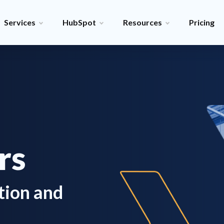
Services
HubSpot
Resources
Pricing
rs
tion and