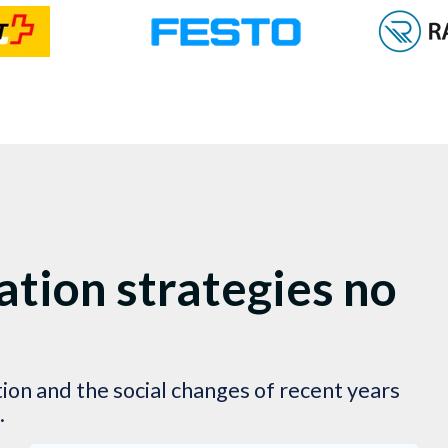
tion strategies no
ation and the social changes of recent years
.