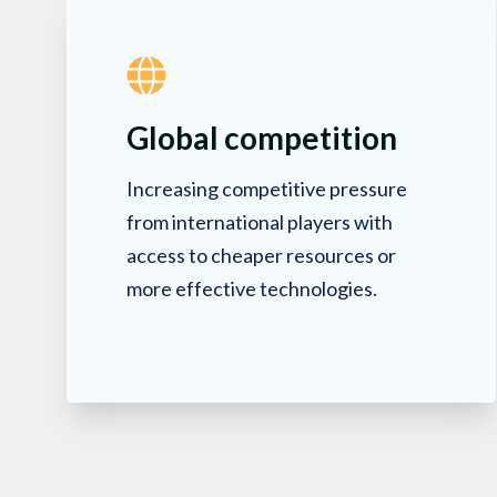
Global competition
Increasing competitive pressure
from international players with
access to cheaper resources or
more effective technologies.