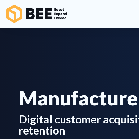
Manufacture
Digital customer acquisi
retention