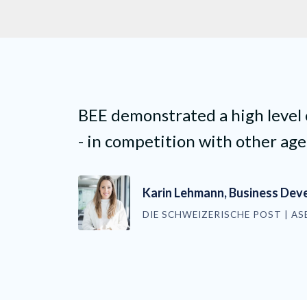
BEE demonstrated a high level
- in competition with other age
Karin Lehmann, Business De
DIE SCHWEIZERISCHE POST | AS