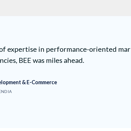
 of expertise in performance-oriented mar
ncies, BEE was miles ahead.
velopment & E-Commerce
ENDIA