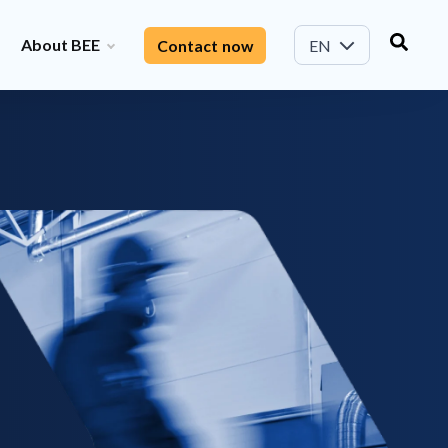
About BEE
Contact now
EN