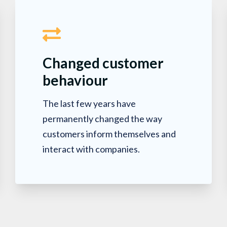
Changed customer
behaviour
The last few years have
permanently changed the way
customers inform themselves and
interact with companies.