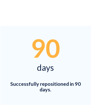
90
days
Successfully repositioned in 90
days.