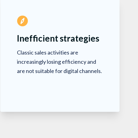
Inefficient strategies
Classic sales activities are
increasingly losing efficiency and
are not suitable for digital channels.