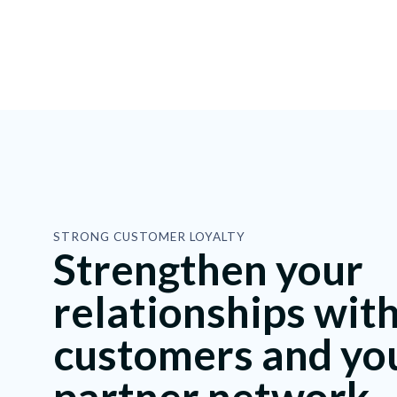
STRONG CUSTOMER LOYALTY
Strengthen your
relationships wit
customers and yo
partner network.