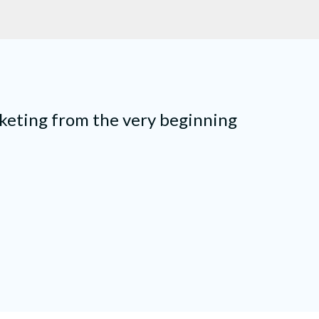
keting from the very beginning