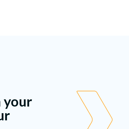
h your
ur