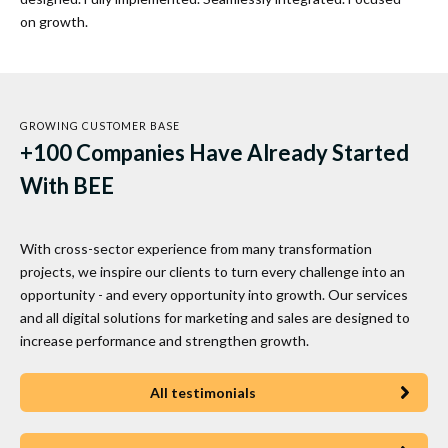
on growth.
GROWING CUSTOMER BASE
+100 Companies Have Already Started
With BEE
With cross-sector experience from many transformation
projects, we inspire our clients to turn every challenge into an
opportunity - and every opportunity into growth. Our services
and all digital solutions for marketing and sales are designed to
increase performance and strengthen growth.
All testimonials