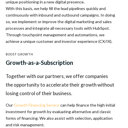
unique positioning in a new digital presence.
With this basis, we help fill the lead pipelines quickly and
continuously with inbound and outbound campaigns. In doing
so, we implement or improve the digital marketing and sales
processes and integrate all necessary tools with HubSpot.
Through touchpoint management and automations, we
achieve a unique customer and investor experience (CX/IX).
BOOST GROWTH
Growth-as-a-Subscription
Together with our partners, we offer companies
the opportunity to accelerate their growth without
losing control of their business.
Our
Growth Financing Service
can help finance the high initial
investment for growth by evaluating alternative and classic
forms of financing. We also assist with selection, application
and risk management.