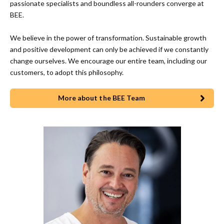
passionate specialists and boundless all-rounders converge at
BEE.
We believe in the power of transformation. Sustainable growth
and positive development can only be achieved if we constantly
change ourselves. We encourage our entire team, including our
customers, to adopt this philosophy.
More about the BEE Team