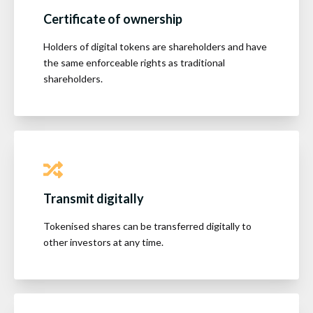
Certificate of ownership
Holders of digital tokens are shareholders and have
the same enforceable rights as traditional
shareholders.
Transmit digitally
Tokenised shares can be transferred digitally to
other investors at any time.