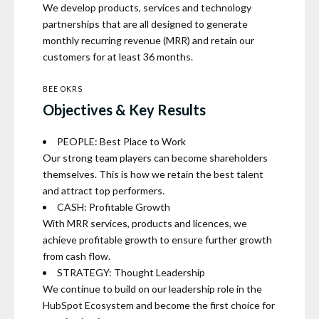
We develop products, services and technology
partnerships that are all designed to generate
monthly recurring revenue (MRR) and retain our
customers for at least 36 months.
BEE OKRS
Objectives & Key Results
PEOPLE: Best Place to Work
Our strong team players can become shareholders
themselves. This is how we retain the best talent
and attract top performers.
CASH: Profitable Growth
With MRR services, products and licences, we
achieve profitable growth to ensure further growth
from cash flow.
STRATEGY: Thought Leadership
We continue to build on our leadership role in the
HubSpot Ecosystem and become the first choice for