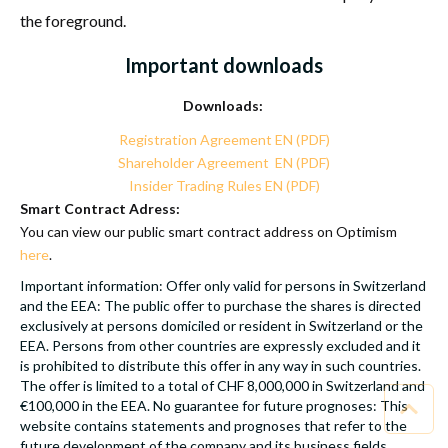
the foreground.
Important downloads
Downloads:
Registration Agreement EN (PDF)
Shareholder Agreement EN (PDF)
Insider Trading Rules EN (PDF)
Smart Contract Adress:
You can view our public smart contract address on Optimism
here
.
Important information: Offer only valid for persons in Switzerland
and the EEA: The public offer to purchase the shares is directed
exclusively at persons domiciled or resident in Switzerland or the
EEA. Persons from other countries are expressly excluded and it
is prohibited to distribute this offer in any way in such countries.
The offer is limited to a total of CHF 8,000,000 in Switzerland and
€100,000 in the EEA. No guarantee for future prognoses: This
website contains statements and prognoses that refer to the
future development of the company and its business fields.