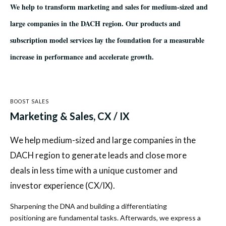
We help to transform marketing and sales for medium-sized and
large companies in the DACH region. Our products and
subscription model services lay the foundation for a measurable
increase in performance and accelerate growth.
BOOST SALES
Marketing & Sales, CX / IX
We help medium-sized and large companies in the
DACH region to generate leads and close more
deals in less time with a unique customer and
investor experience (CX/IX).
Sharpening the DNA and building a differentiating
positioning are fundamental tasks. Afterwards, we express a