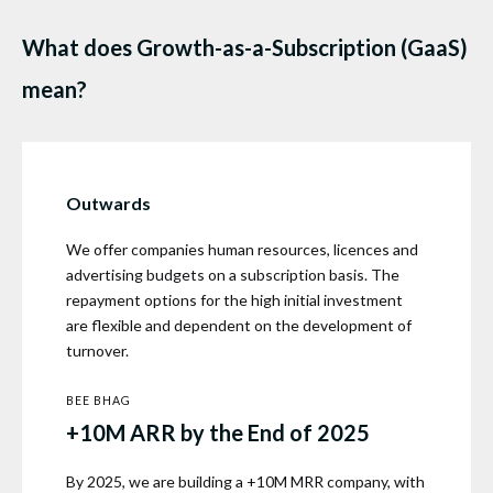
What does Growth-as-a-Subscription (GaaS)
mean?
Outwards
We offer companies human resources, licences and
advertising budgets on a subscription basis. The
repayment options for the high initial investment
are flexible and dependent on the development of
turnover.
BEE BHAG
+10M ARR by the End of 2025
By 2025, we are building a +10M MRR company, with