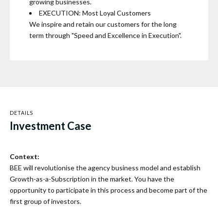
growing businesses.
EXECUTION: Most Loyal Customers
We inspire and retain our customers for the long
term through "Speed and Excellence in Execution".
DETAILS
Investment Case
Context:
BEE will revolutionise the agency business model and establish
Growth-as-a-Subscription in the market. You have the
opportunity to participate in this process and become part of the
first group of investors.