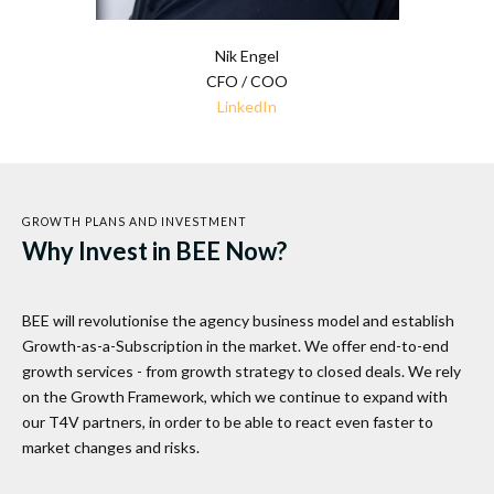
Nik Engel
CFO / COO
LinkedIn
GROWTH PLANS AND INVESTMENT
Why Invest in BEE Now?
BEE will revolutionise the agency business model and establish
Growth-as-a-Subscription in the market. We offer end-to-end
growth services - from growth strategy to closed deals. We rely
on the Growth Framework, which we continue to expand with
our T4V partners, in order to be able to react even faster to
market changes and risks.