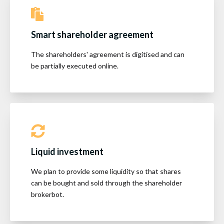
Smart shareholder agreement
The shareholders' agreement is digitised and can
be partially executed online.
Liquid investment
We plan to provide some liquidity so that shares
can be bought and sold through the shareholder
brokerbot.