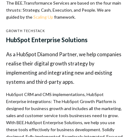
The BEE.Transformance Services are based on the four main
thrusts: Strategy, Cash, Execution, and People. We are
guided by the
Scaling Up
framework.
GROWTH TECHSTACK
HubSpot Enterprise Solutions
As a HubSpot Diamond Partner, we help companies
realise their digital growth strategy by
implementing and integrating new and existing
systems and third-party apps.
HubSpot CRM and CMS implementations, HubSpot
Enterprise integrations: The HubSpot Growth Platform is
designed for business growth and includes all the marketing,
sales and customer service tools businesses need to grow.
With BEE.HubSpot Enterprise Solutions, we help you use
these tools effectively for business development. Solidly
designed. Fully implemented. Seamlessly integrated. Focused