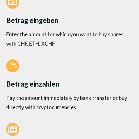
Betrag eingeben
Enter the amount for which you want to buy shares
with CHF, ETH, XCHF.
Betrag einzahlen
Pay the amount immediately by bank transfer or buy
directly with cryptocurrencies.