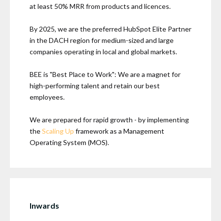
at least 50% MRR from products and licences.
By 2025, we are the preferred HubSpot Elite Partner
in the DACH region for medium-sized and large
companies operating in local and global markets.
BEE is "Best Place to Work": We are a magnet for
high-performing talent and retain our best
employees.
We are prepared for rapid growth - by implementing
the
Scaling Up
framework as a Management
Operating System (MOS).
Inwards