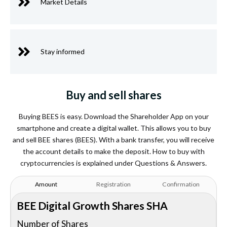
Market Details
Stay informed
Buy and sell shares
Buying BEES is easy. Download the Shareholder App on your
smartphone and create a digital wallet. This allows you to buy
and sell BEE shares (BEES). With a bank transfer, you will receive
the account details to make the deposit. How to buy with
cryptocurrencies is explained under Questions & Answers.