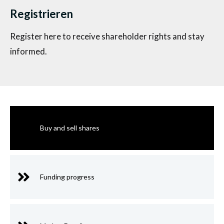
Registrieren
Register here to receive shareholder rights and stay
informed.
Buy and sell shares
Funding progress