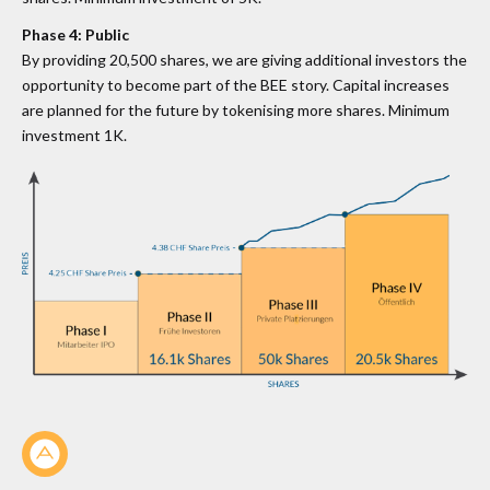
Phase 4: Public
By providing 20,500 shares, we are giving additional investors the
opportunity to become part of the BEE story. Capital increases
are planned for the future by tokenising more shares. Minimum
investment 1K.