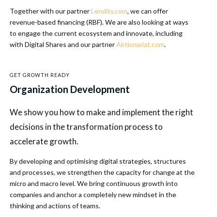
Together with our partner
Lendity.com
, we can offer
revenue-based financing (RBF). We are also looking at ways
to engage the current ecosystem and innovate, including
with Digital Shares and our partner
Aktionariat.com
.
GET GROWTH READY
Organization Development
We show you how to make and implement the right
decisions in the transformation process to
accelerate growth.
By developing and optimising digital strategies, structures
and processes, we strengthen the capacity for change at the
micro and macro level. We bring continuous growth into
companies and anchor a completely new mindset in the
thinking and actions of teams.