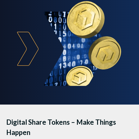
Digital Share Tokens – Make Things
Happen