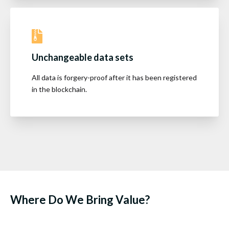
Unchangeable data sets
All data is forgery-proof after it has been registered
in the blockchain.
Where Do We Bring Value?