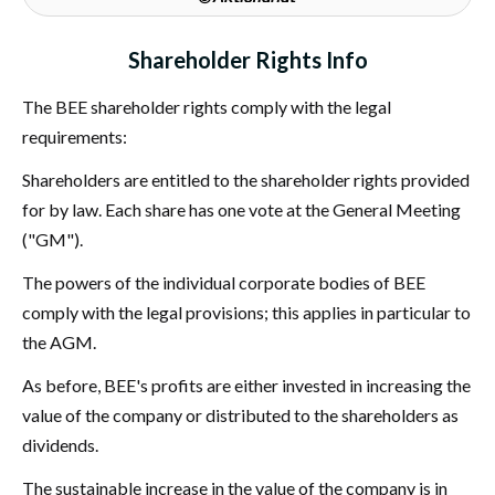
Shareholder Rights Info
The BEE shareholder rights comply with the legal
requirements:
Shareholders are entitled to the shareholder rights provided
for by law. Each share has one vote at the General Meeting
("GM").
The powers of the individual corporate bodies of BEE
comply with the legal provisions; this applies in particular to
the AGM.
As before, BEE's profits are either invested in increasing the
value of the company or distributed to the shareholders as
dividends.
The sustainable increase in the value of the company is in