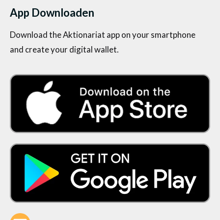
App Downloaden
Download the Aktionariat app on your smartphone
and create your digital wallet.