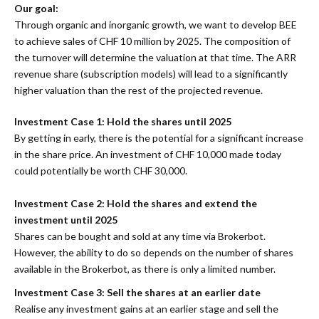
Our goal:
Through organic and inorganic growth, we want to develop BEE
to achieve sales of CHF 10 million by 2025. The composition of
the turnover will determine the valuation at that time. The ARR
revenue share (subscription models) will lead to a significantly
higher valuation than the rest of the projected revenue.
Investment Case 1: Hold the shares until 2025
By getting in early, there is the potential for a significant increase
in the share price. An investment of CHF 10,000 made today
could potentially be worth CHF 30,000.
Investment Case 2: Hold the shares and extend the
investment until 2025
Shares can be bought and sold at any time via Brokerbot.
However, the ability to do so depends on the number of shares
available in the Brokerbot, as there is only a limited number.
Investment Case 3: Sell the shares at an earlier date
Realise any investment gains at an earlier stage and sell the