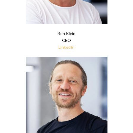
Ben Klein
CEO
LinkedIn