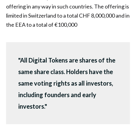
offering in any way in such countries. The offering is
limited in Switzerland to a total CHF 8,000,000 and in
the EEA to a total of €100,000
"All Digital Tokens are shares of the
same share class. Holders have the
same voting rights as all investors,
including founders and early
investors."