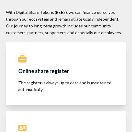
With Digital Share Tokens (BEES), we can finance ourselves
through our ecosystem and remain strategically independent.
Our journey to long-term growth includes our community,
customers, partners, supporters, and especially our employees.
Online share register
The register is always up to date and is maintained
automatically.