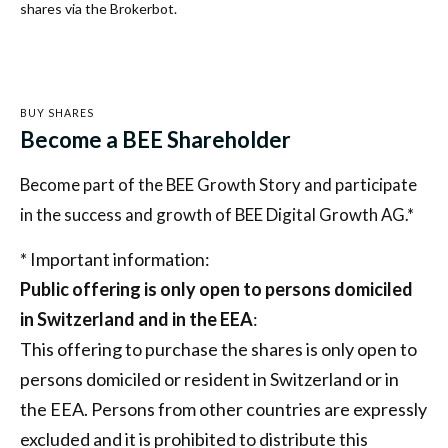
shares via the Brokerbot.
BUY SHARES
Become a BEE Shareholder
Become part of the BEE Growth Story and participate
in the success and growth of BEE Digital Growth AG.*
* Important information:
Public offering is only open to persons domiciled
in Switzerland and in the EEA
:
This offering to purchase the shares is only open to
persons domiciled or resident in Switzerland or in
the EEA. Persons from other countries are expressly
excluded and it is prohibited to distribute this