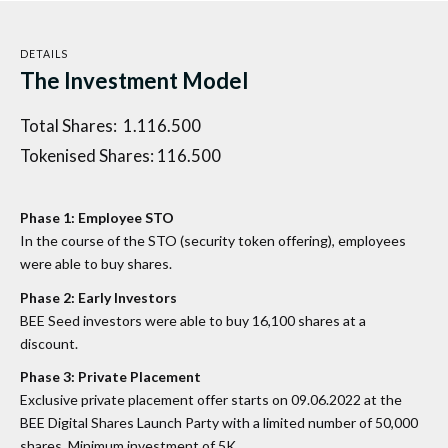
DETAILS
The Investment Model
Total Shares: 1.116.500
Tokenised Shares: 116.500
Phase 1: Employee STO
In the course of the STO (security token offering), employees
were able to buy shares.
Phase 2: Early Investors
BEE Seed investors were able to buy 16,100 shares at a
discount.
Phase 3: Private Placement
Exclusive private placement offer starts on 09.06.2022 at the
BEE Digital Shares Launch Party with a limited number of 50,000
shares. Minimum investment of 5K.