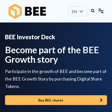
EN
BEE Investor Deck
Become part of the BEE
Growth story
Participate in the growth of BEE and become part of
the BEE Growth Story by purchasing Digital Share
Tokens.
Buy BEE shares