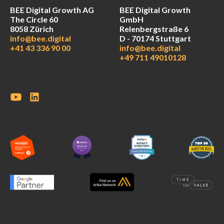
BEE Digital Growth AG
BEE Digital Growth
The Circle 60
GmbH
8058 Zürich
Relenbergstraße 6
info@bee.digital
D - 70174 Stuttgart
+41 43 336 90 00
info@bee.digital
+49 711 49010128