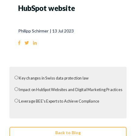
HubSpot website
Philipp Schirmer
|
13 Jul 2023
Key changes in Swiss data protection law
Impact on HubSpot Websites and Digital Marketing Practices
Leverage BEE's Experts to Achieve Compliance
Back to Blog