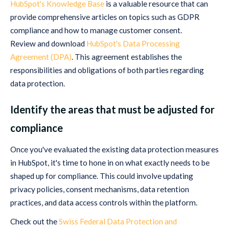
HubSpot's Knowledge Base
is a valuable resource that can
provide comprehensive articles on topics such as GDPR
compliance and how to manage customer consent.
Review and download
HubSpot's Data Processing
Agreement (DPA)
. This agreement establishes the
responsibilities and obligations of both parties regarding
data protection.
Identify the areas that must be adjusted for
compliance
Once you've evaluated the existing data protection measures
in HubSpot, it's time to hone in on what exactly needs to be
shaped up for compliance. This could involve updating
privacy policies, consent mechanisms, data retention
practices, and data access controls within the platform.
Check out the
Swiss Federal Data Protection and