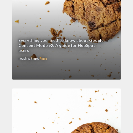
Everything you need to know about Google
Consent Mode v2: A guide for HubSpot
users
reading time:
7min