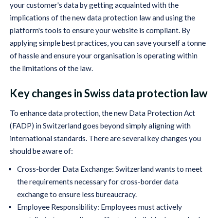
your customer's data by getting acquainted with the
implications of the new data protection law and using the
platform's tools to ensure your website is compliant. By
applying simple best practices, you can save yourself a tonne
of hassle and ensure your organisation is operating within
the limitations of the law.
Key changes in Swiss data protection law
To enhance data protection, the new Data Protection Act
(FADP) in Switzerland goes beyond simply aligning with
international standards. There are several key changes you
should be aware of:
Cross-border Data Exchange: Switzerland wants to meet
the requirements necessary for cross-border data
exchange to ensure less bureaucracy.
Employee Responsibility: Employees must actively