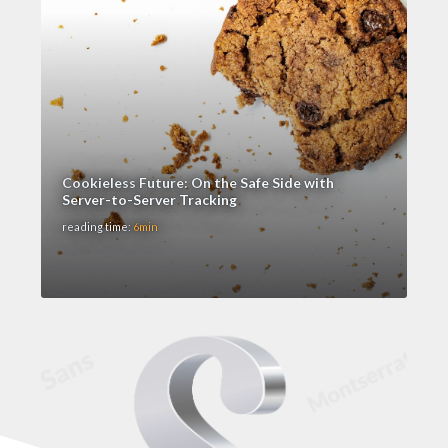
Cookieless Future: On the Safe Side with
Server-to-Server Tracking
reading time:
6min