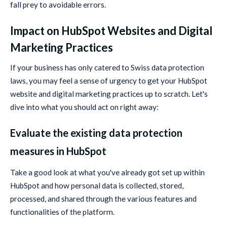
fall prey to avoidable errors.
Impact on HubSpot Websites and Digital
Marketing Practices
If your business has only catered to Swiss data protection
laws, you may feel a sense of urgency to get your HubSpot
website and digital marketing practices up to scratch. Let's
dive into what you should act on right away:
Evaluate the existing data protection
measures in HubSpot
Take a good look at what you've already got set up within
HubSpot and how personal data is collected, stored,
processed, and shared through the various features and
functionalities of the platform.