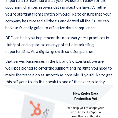
important to make sure that your website is ready for the
upcoming changes in Swiss data protection laws. Whether
you're starting from scratch or you'd like to ensure that your
company has crossed all the t's and dotted all the i's, we can
be your friendly guide to effective data compliance.
BEE can help you implement the necessary best practices in
HubSpot and capitalise on any potential marketing
opportunities. As a digital growth solution partner
that serves businesses in the EU and Switzerland, we are
well-positioned to offer the support and insights you need to
make the transition as smooth as possible. If you'd like to get
this off your to-do list, speak to one of the experts today.