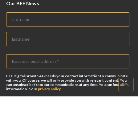
Our BEE News
BEE Digital Growth AG needs your contact information to communicate
with you. Of course, we will only provide you with relevant content. You
can unsubscribe from our communications at any time. You can find all
information in our
privacy policy
.
© 2026 BEE Digital Growth AG. All rights reserved