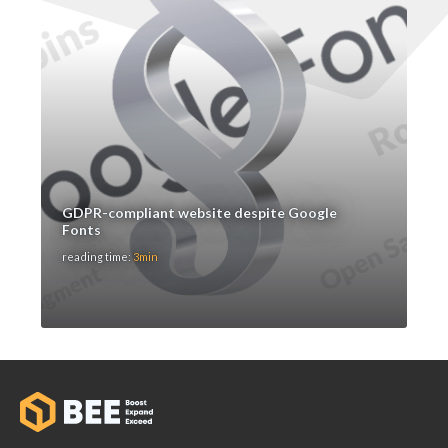
GDPR-compliant website despite Google
Fonts
reading time:
3min