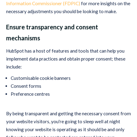
Information Commissioner (FDPIC)
for more insights on the
necessary adjustments you should be looking to make.
Ensure transparency and consent
mechanisms
HubSpot has a host of features and tools that can help you
implement data practices and obtain proper consent; these
include:
Customisable cookie banners
Consent forms
Preference centres
By being transparent and getting the necessary consent from
your website visitors, you're going to sleep well at night
knowing your website is operating as it should be and only