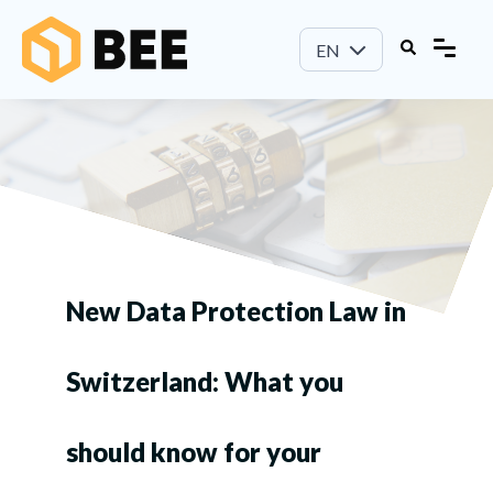
EN
New Data Protection Law in
Switzerland: What you
should know for your