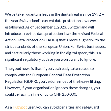
We've taken quantum leaps in the digital realm since 1992 —
the year Switzerland's current data protection laws were
established. As of September 1, 2023, Switzerland will
introduce a revised data protection law (the revised Federal
Act on Data Protection (FADP)) that's more aligned with the
strict standards of the European Union. For Swiss businesses,
and particularly those working in the digital space, this is a
significant regulatory update you won't want to ignore.
The good news is that if you've already taken steps to
comply with the European General Data Protection
Regulation (GDPR), you've done most of the heavy lifting.
However, if your organisation ignores these changes, you
could be facing a fine of up to CHF 250,000.
As a
HubSpot
user, you can avoid penalties and safeguard