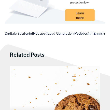
Digitale Strategie
|
Hubspot
|
Lead Generation
|
Webdesign
|
English
Related Posts