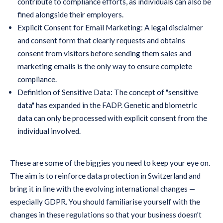
contribute to compliance efforts, as individuals can also be
fined alongside their employers.
Explicit Consent for Email Marketing: A legal disclaimer
and consent form that clearly requests and obtains
consent from visitors before sending them sales and
marketing emails is the only way to ensure complete
compliance.
Definition of Sensitive Data: The concept of "sensitive
data" has expanded in the FADP. Genetic and biometric
data can only be processed with explicit consent from the
individual involved.
These are some of the biggies you need to keep your eye on.
The aim is to reinforce data protection in Switzerland and
bring it in line with the evolving international changes —
especially GDPR. You should familiarise yourself with the
changes in these regulations so that your business doesn't