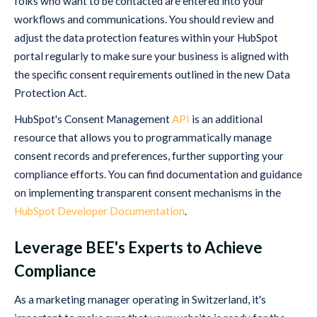
folks who want to be contacted are entered into your
workflows and communications. You should review and
adjust the data protection features within your HubSpot
portal regularly to make sure your business is aligned with
the specific consent requirements outlined in the new Data
Protection Act.
HubSpot's Consent Management
API
is an additional
resource that allows you to programmatically manage
consent records and preferences, further supporting your
compliance efforts. You can find documentation and guidance
on implementing transparent consent mechanisms in the
HubSpot Developer Documentation
.
Leverage BEE's Experts to Achieve
Compliance
As a marketing manager operating in Switzerland, it's