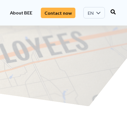
About BEE
Contact now
EN