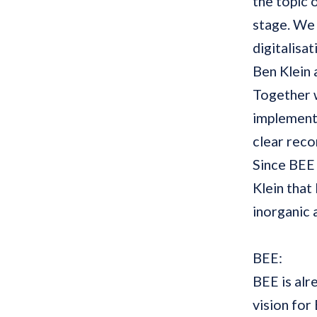
the topic 
stage. We 
digitalisa
Ben Klein
Together w
implemente
clear rec
Since BEE 
Klein that
inorganic 
BEE:
BEE is alr
vision fo