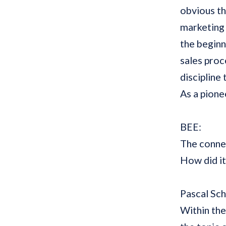
obvious th
marketing 
the beginn
sales proce
discipline
As a pionee
BEE:
The conne
How did i
Pascal Sc
Within the