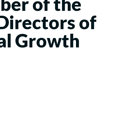
er of the
Directors of
al Growth