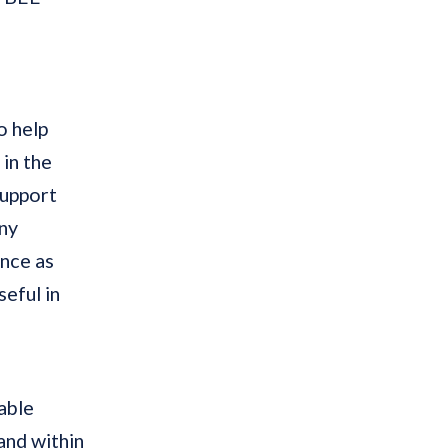
o help
in the
support
any
ence as
eful in
able
and within