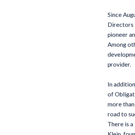
Since
Aug
Directors 
pioneer an
Among othe
developmen
provider.
In additio
of Obligat
more than
road to s
There is a
Klein, fo