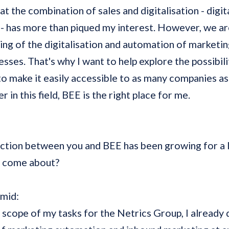
at the combination of sales and digitalisation - digit
- has more than piqued my interest. However, we are 
ing of the digitalisation and automation of marketi
sses. That's why I want to help explore the possibilit
 to make it easily accessible to as many companies as
r in this field, BEE is the right place for me.
ction between you and BEE has been growing for a l
t come about?
hmid:
 scope of my tasks for the Netrics Group, I already 