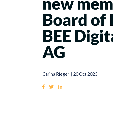
new memb
Board of 
BEE Digit
AG
Carina Rieger
|
20 Oct 2023