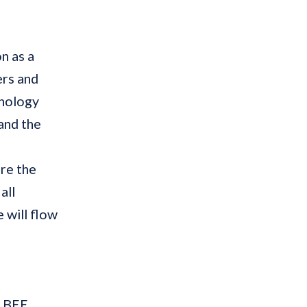
on as a
ers and
hnology
and the
re the
all
 will flow
e BEE