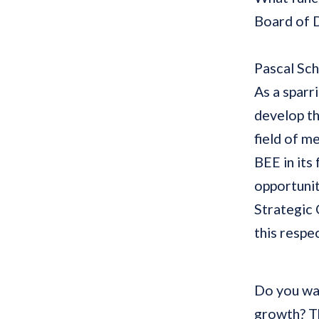
Board of 
Pascal Sc
As a sparr
develop th
field of m
BEE in its
opportunit
Strategic 
this respec
Do you wan
growth? Th