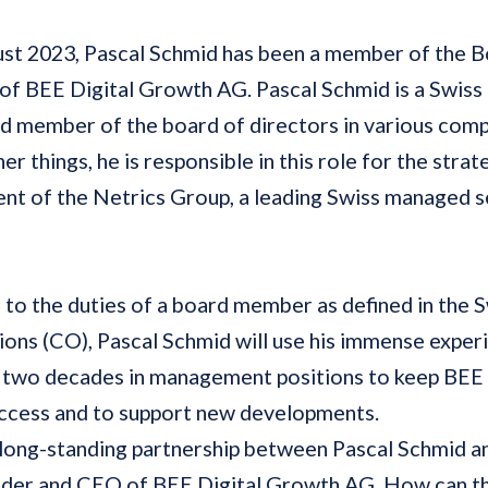
ust
2023, Pascal Schmid has been a member of the B
of BEE Digital Growth AG. Pascal Schmid is a Swiss
d member of the board of directors in various comp
r things, he is responsible in this role for the strat
t of the Netrics Group, a leading Swiss managed s
n to the duties of a board member as defined in the
ions (CO), Pascal Schmid will use his immense expe
 two decades in management positions to keep BEE 
uccess and to support new developments.
 long-standing partnership between Pascal Schmid a
under and CEO of BEE Digital Growth AG. How can th