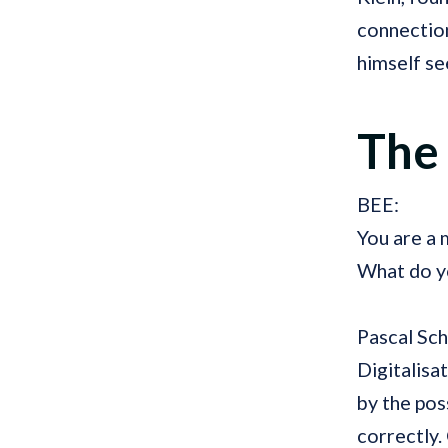
connectio
himself se
The
BEE:
You are a
What do yo
Pascal Sc
Digitalisa
by the pos
correctly. 