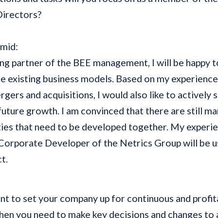
Directors?
hmid:
ing partner of the BEE management, I will be happy t
e existing business models. Based on my experience 
ergers and acquisitions, I would also like to actively 
 future growth. I am convinced that there are still m
ies that need to be developed together. My experi
Corporate Developer of the Netrics Group will be us
t.
t to set your company up for continuous and profit
en you need to make key decisions and changes to 