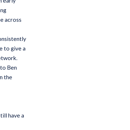
n early
ing
me across
onsistently
e to give a
etwork.
 to Ben
n the
ill have a