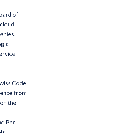
oard of
 cloud
anies.
egic
ervice
 Swiss Code
rience from
on the
nd Ben
is