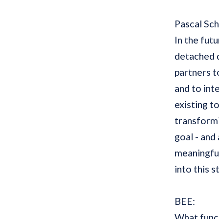
Pascal Sc
In the futu
detached d
partners t
and to int
existing t
transformi
goal - and 
meaningful
into this 
BEE:
What funct