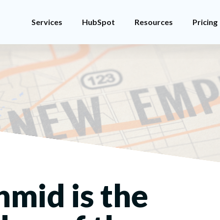
Services
HubSpot
Resources
Pricing
hmid is the