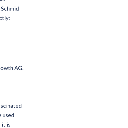
l Schmid
tly:
rowth AG.
fascinated
e used
it is