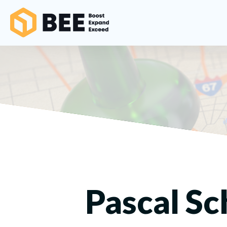
Pascal Sc