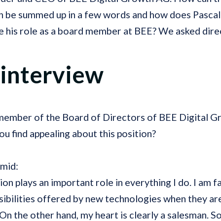
n be summed up in a few words and how does Pasca
e his role as a board member at BEE? We asked direc
 interview
 member of the Board of Directors of BEE Digital G
u find appealing about this position?
hmid:
tion plays an important role in everything I do. I am 
sibilities offered by new technologies when they ar
On the other hand, my heart is clearly a salesman. So 