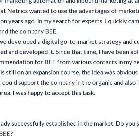
of marketing automation and inbound marketing at a
at Netrics wanted to use the advantages of market
tion years ago. In my search for experts, I quickly ca
 and the company BEE.
e developed a digital go-to-market strategy and c
d and developed it. Since that time, I have been abl
ommendation for BEE from various contacts in my n
is still on an expansion course, the idea was obvious
 I could support the company in the organic and also i
area. I was happy to accept this task.
eady successfully established in the market. Do you st
r BEE?