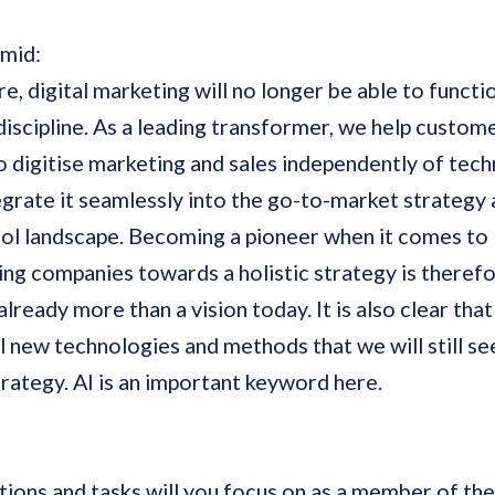
hmid:
re, digital marketing will no longer be able to functi
iscipline. As a leading transformer, we help custom
o digitise marketing and sales independently of tec
egrate it seamlessly into the go-to-market strategy 
ool landscape. Becoming a pioneer when it comes to
ng companies towards a holistic strategy is therefo
already more than a vision today. It is also clear that 
 new technologies and methods that we will still see
strategy. AI is an important keyword here.
ions and tasks will you focus on as a member of th