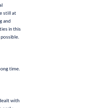
al
still at
ng and
ies in this
 possible.
ong time.
dealt with