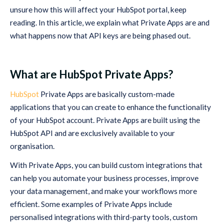
unsure how this will affect your HubSpot portal, keep
reading. In this article, we explain what Private Apps are and
what happens now that API keys are being phased out.
What are HubSpot Private Apps?
HubSpot
Private Apps are basically custom-made
applications that you can create to enhance the functionality
of your HubSpot account. Private Apps are built using the
HubSpot API and are exclusively available to your
organisation.
With Private Apps, you can build custom integrations that
can help you automate your business processes, improve
your data management, and make your workflows more
efficient. Some examples of Private Apps include
personalised integrations with third-party tools, custom