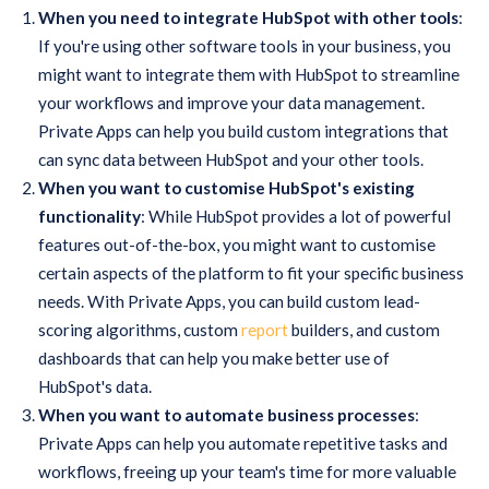
When you need to integrate HubSpot with other tools
:
If you're using other software tools in your business, you
might want to integrate them with HubSpot to streamline
your workflows and improve your data management.
Private Apps can help you build custom integrations that
can sync data between HubSpot and your other tools.
When you want to customise HubSpot's existing
functionality
: While HubSpot provides a lot of powerful
features out-of-the-box, you might want to customise
certain aspects of the platform to fit your specific business
needs. With Private Apps, you can build custom lead-
scoring algorithms, custom
report
builders, and custom
dashboards that can help you make better use of
HubSpot's data.
When you want to automate business processes
:
Private Apps can help you automate repetitive tasks and
workflows, freeing up your team's time for more valuable