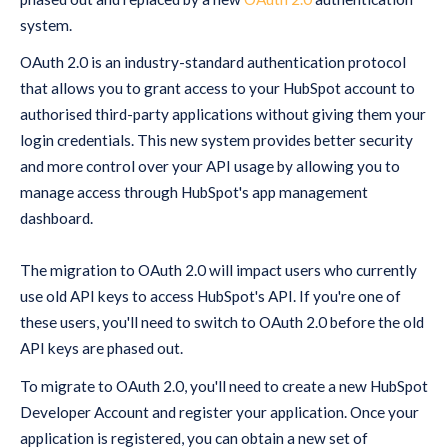
system.
OAuth 2.0 is an industry-standard authentication protocol
that allows you to grant access to your HubSpot account to
authorised third-party applications without giving them your
login credentials. This new system provides better security
and more control over your API usage by allowing you to
manage access through HubSpot's app management
dashboard.
The migration to OAuth 2.0 will impact users who currently
use old API keys to access HubSpot's API. If you're one of
these users, you'll need to switch to OAuth 2.0 before the old
API keys are phased out.
To migrate to OAuth 2.0, you'll need to create a new HubSpot
Developer Account and register your application. Once your
application is registered, you can obtain a new set of