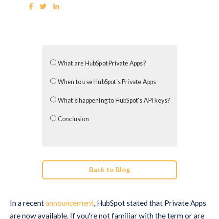
What are HubSpot Private Apps?
When to use HubSpot's Private Apps
What's happening to HubSpot's API keys?
Conclusion
Back to Blog
In a recent
announcement
, HubSpot stated that Private Apps
are now available. If you're not familiar with the term or are