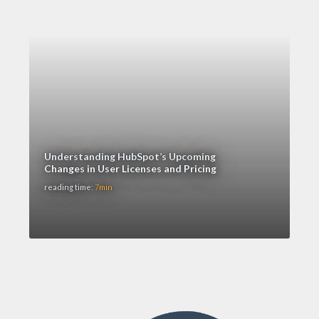
Understanding HubSpot’s Upcoming
Changes in User Licenses and Pricing
reading time:
7min