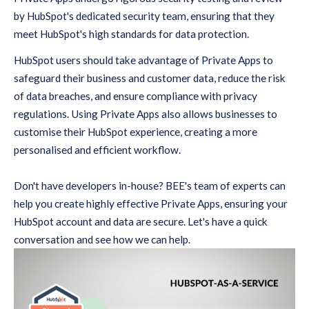
by HubSpot's dedicated security team, ensuring that they
meet HubSpot's high standards for data protection.
HubSpot users should take advantage of Private Apps to
safeguard their business and customer data, reduce the risk
of data breaches, and ensure compliance with privacy
regulations. Using Private Apps also allows businesses to
customise their HubSpot experience, creating a more
personalised and efficient workflow.
Don't have developers in-house? BEE's team of experts can
help you create highly effective Private Apps, ensuring your
HubSpot account and data are secure. Let's have a quick
conversation and see how we can help.