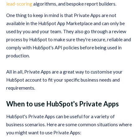
lead-scoring
algorithms, and bespoke report builders.
One thing to keep in mind is that Private Apps are not
available in the HubSpot App Marketplace and can only be
used by you and your team. They also go through a review
process by HubSpot to make sure they're secure, reliable and
comply with HubSpot's API policies before being used in
production.
All in all, Private Apps are a great way to customise your
HubSpot account to fit your specific business needs and
requirements.
When to use HubSpot's Private Apps
HubSpot's Private Apps can be useful for a variety of
business scenarios. Here are some common situations where
you might want to use Private Apps: