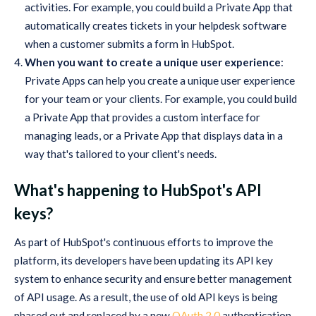
activities. For example, you could build a Private App that
automatically creates tickets in your helpdesk software
when a customer submits a form in HubSpot.
When you want to create a unique user experience
:
Private Apps can help you create a unique user experience
for your team or your clients. For example, you could build
a Private App that provides a custom interface for
managing leads, or a Private App that displays data in a
way that's tailored to your client's needs.
What's happening to HubSpot's API
keys?
As part of HubSpot's continuous efforts to improve the
platform, its developers have been updating its API key
system to enhance security and ensure better management
of API usage. As a result, the use of old API keys is being
phased out and replaced by a new
OAuth 2.0
authentication