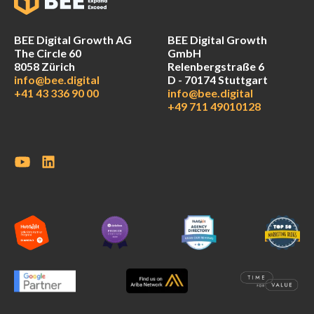
BEE Digital Growth AG
BEE Digital Growth
The Circle 60
GmbH
8058 Zürich
Relenbergstraße 6
info@bee.digital
D - 70174 Stuttgart
+41 43 336 90 00
info@bee.digital
+49 711 49010128