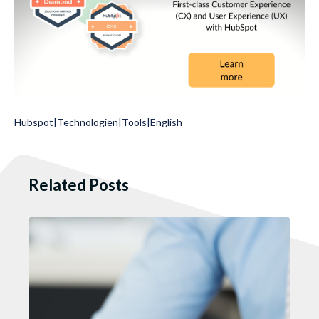
Hubspot
|
Technologien
|
Tools
|
English
Related Posts