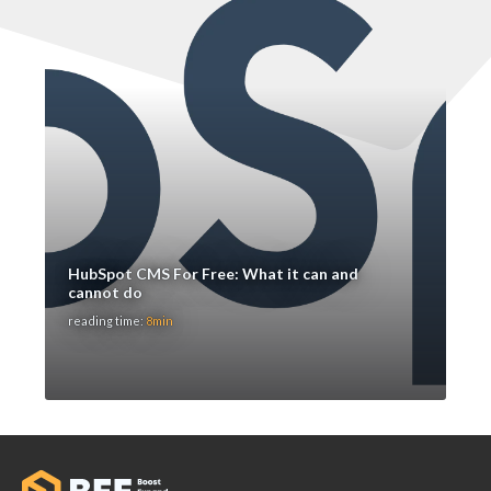
HubSpot CMS For Free: What it can and
cannot do
reading time:
8min