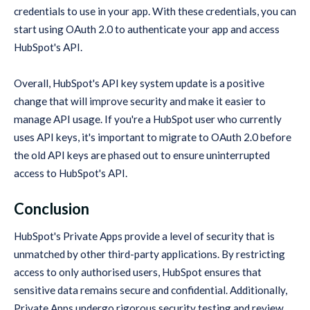
credentials to use in your app. With these credentials, you can
start using OAuth 2.0 to authenticate your app and access
HubSpot's API.
Overall, HubSpot's API key system update is a positive
change that will improve security and make it easier to
manage API usage. If you're a HubSpot user who currently
uses API keys, it's important to migrate to OAuth 2.0 before
the old API keys are phased out to ensure uninterrupted
access to HubSpot's API.
Conclusion
HubSpot's Private Apps provide a level of security that is
unmatched by other third-party applications. By restricting
access to only authorised users, HubSpot ensures that
sensitive data remains secure and confidential. Additionally,
Private Apps undergo rigorous security testing and review