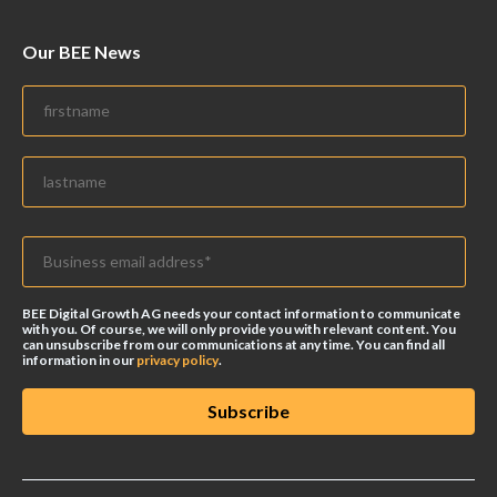
Our BEE News
BEE Digital Growth AG needs your contact information to communicate
with you. Of course, we will only provide you with relevant content. You
can unsubscribe from our communications at any time. You can find all
information in our
privacy policy
.