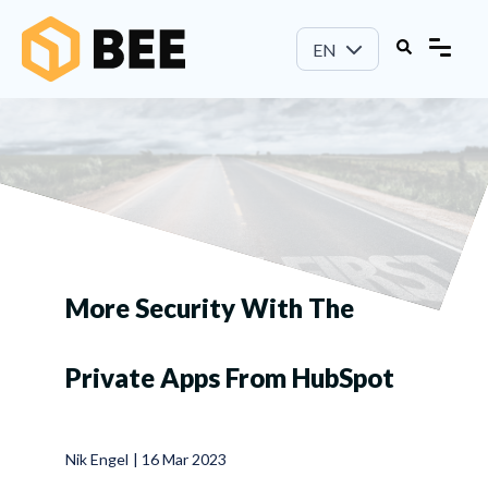
EN
More Security With The
Private Apps From HubSpot
Nik Engel
|
16 Mar 2023