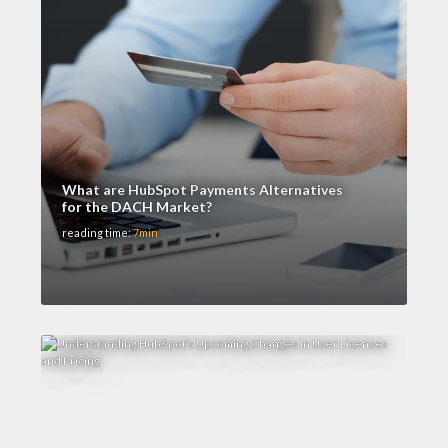
What are HubSpot Payments Alternatives
for the DACH Market?
reading time:
7min