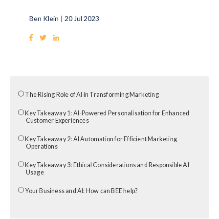
Ben Klein
|
20 Jul 2023
The Rising Role of AI in Transforming Marketing
Key Takeaway 1: AI-Powered Personalisation for Enhanced
Customer Experiences
Key Takeaway 2: AI Automation for Efficient Marketing
Operations
Key Takeaway 3: Ethical Considerations and Responsible AI
Usage
Your Business and AI: How can BEE help?