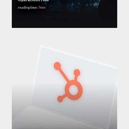
reading time:
7min