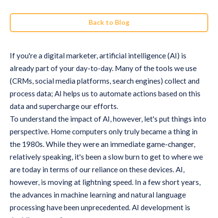
Back to Blog
If you're a digital marketer, artificial intelligence (AI) is
already part of your day-to-day. Many of the tools we use
(CRMs, social media platforms, search engines) collect and
process data; AI helps us to automate actions based on this
data and supercharge our efforts.
To understand the impact of AI, however, let's put things into
perspective. Home computers only truly became a thing in
the 1980s. While they were an immediate game-changer,
relatively speaking, it's been a slow burn to get to where we
are today in terms of our reliance on these devices. AI,
however, is moving at lightning speed. In a few short years,
the advances in machine learning and natural language
processing have been unprecedented. AI development is