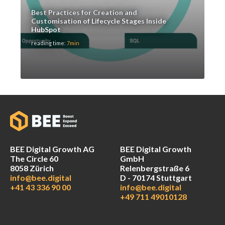
Best Practices for Creation and
Customisation of Lifecycle Stages Inside
HubSpot
reading time:
7min
BEE Digital Growth AG
BEE Digital Growth
The Circle 60
GmbH
8058 Zürich
Relenbergstraße 6
info@bee.digital
D - 70174 Stuttgart
+41 43 336 90 00
info@bee.digital
+49 711 49010128