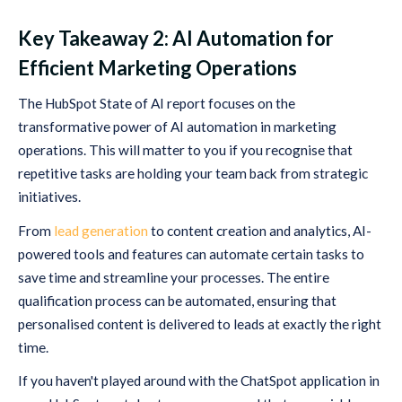
Key Takeaway 2: AI Automation for
Efficient Marketing Operations
The HubSpot State of AI report focuses on the
transformative power of AI automation in marketing
operations. This will matter to you if you recognise that
repetitive tasks are holding your team back from strategic
initiatives.
From
lead generation
to content creation and analytics, AI-
powered tools and features can automate certain tasks to
save time and streamline your processes. The entire
qualification process can be automated, ensuring that
personalised content is delivered to leads at exactly the right
time.
If you haven't played around with the ChatSpot application in