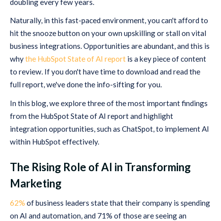
doubling every few years.
Naturally, in this fast-paced environment, you can't afford to
hit the snooze button on your own upskilling or stall on vital
business integrations. Opportunities are abundant, and this is
why
the HubSpot State of AI report
is a key piece of content
to review. If you don't have time to download and read the
full report, we've done the info-sifting for you.
In this blog, we explore three of the most important findings
from the HubSpot State of AI report and highlight
integration opportunities, such as ChatSpot, to implement AI
within HubSpot effectively.
The Rising Role of AI in Transforming
Marketing
62%
of business leaders state that their company is spending
on AI and automation, and 71% of those are seeing an