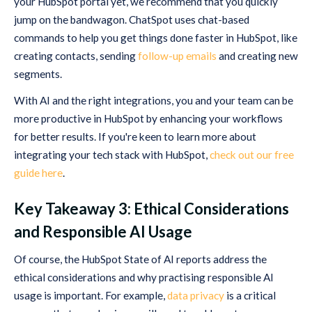
your HubSpot portal yet, we recommend that you quickly
jump on the bandwagon. ChatSpot uses chat-based
commands to help you get things done faster in HubSpot, like
creating contacts, sending
follow-up emails
and creating new
segments.
With AI and the right integrations, you and your team can be
more productive in HubSpot by enhancing your workflows
for better results. If you're keen to learn more about
integrating your tech stack with HubSpot,
check out our free
guide here
.
Key Takeaway 3: Ethical Considerations
and Responsible AI Usage
Of course, the HubSpot State of AI reports address the
ethical considerations and why practising responsible AI
usage is important. For example,
data privacy
is a critical