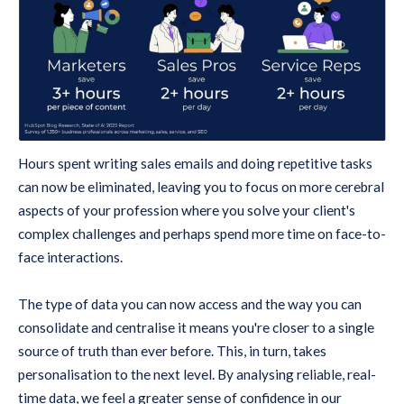
Hours spent writing sales emails and doing repetitive tasks
can now be eliminated, leaving you to focus on more cerebral
aspects of your profession where you solve your client's
complex challenges and perhaps spend more time on face-to-
face interactions.
The type of data you can now access and the way you can
consolidate and centralise it means you're closer to a single
source of truth than ever before. This, in turn, takes
personalisation to the next level. By analysing reliable, real-
time data, we feel a greater sense of confidence in our