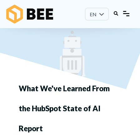
EN
What We've Learned From
the HubSpot State of AI
Report