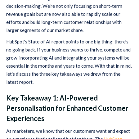
decision-making. We're not only focusing on short-term
revenue goals but are now also able to rapidly scale our
efforts and build long-term customer relationships with
larger segments of our market share.
HubSpot's State of AI report points to one big thing: there's
no going back. If your business wants to thrive, compete and
grow, incorporating AI and integrating your systems will be
essential in the months and years to come. With that in mind,
let's discuss the three key takeaways we drew from the
latest report.
Key Takeaway 1: AI-Powered
Personalisation for Enhanced Customer
Experiences
As marketers, we know that our customers want and expect
an experience that's tailored just for them. The
HubSpot