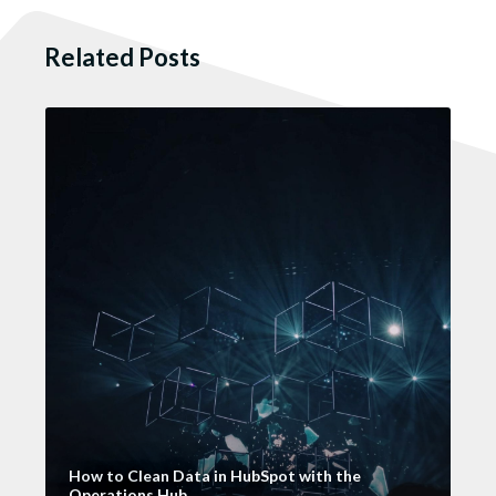
Related Posts
How to Clean Data in HubSpot with the
Operations Hub