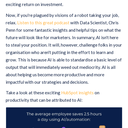
exciting return on investment.
Now, if you're plagued by visions of a robot taking your job,
relax.
Listen to this great podcast
with Data Scientist, Chris
Penn for some fantastic insights and helpful tips on what the
future will look like for marketers. In summary, AI isn't here
to steal your position. It will, however, challenge folks in your
organisation who aren't putting in the effort to learn and
grow. This is because AI is able to standardise a basic level of
output that will immediately weed out mediocrity. AI is all
about helping us become more productive and more
impactful with our strategies and decisions.
Take a look at these exciting
HubSpot insights
on
productivity that can be attributed to AI: