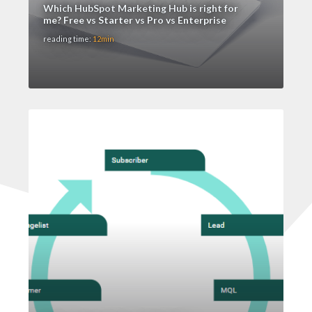
Which HubSpot Marketing Hub is right for
me? Free vs Starter vs Pro vs Enterprise
reading time:
12min