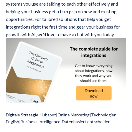
systems you use are talking to each other effectively and
helping your business get a firm grip on new and existing
opportunities. For tailored solutions that help you get
integrations right the first time and gear your business for
growth with AI, we'd love to have a chat with you today.
Digitale Strategie
|
Hubspot
|
Online Marketing
|
Technologien
|
English
|
Business Intelligence
|
Datenbasiert entscheiden