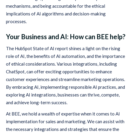
mechanisms, and being accountable for the ethical
implications of AI algorithms and decision-making
processes.
Your Business and AI: How can BEE help?
The HubSpot State of AI report shines a light on the rising
role of AI, the benefits of AI automation, and the importance
of ethical considerations. Various integrations, including
ChatSpot, can offer exciting opportunities to enhance
customer experiences and streamline marketing operations.
By embracing AI, implementing responsible AI practices, and
exploring AI integrations, businesses can thrive, compete,
and achieve long-term success.
At BEE, we hold a wealth of expertise when it comes to AI
implementation for sales and marketing. We can assist with
the necessary integrations and strategies that ensure the