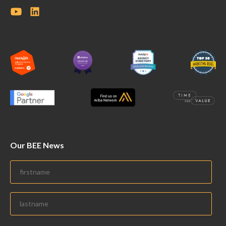
Our BEE News