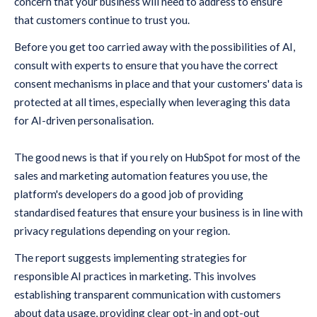
concern that your business will need to address to ensure
that customers continue to trust you.
Before you get too carried away with the possibilities of AI,
consult with experts to ensure that you have the correct
consent mechanisms in place and that your customers' data is
protected at all times, especially when leveraging this data
for AI-driven personalisation.
The good news is that if you rely on HubSpot for most of the
sales and marketing automation features you use, the
platform's developers do a good job of providing
standardised features that ensure your business is in line with
privacy regulations depending on your region.
The report suggests implementing strategies for
responsible AI practices in marketing. This involves
establishing transparent communication with customers
about data usage, providing clear opt-in and opt-out