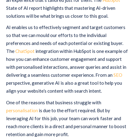
State of AI report highlights that mastering AI-driven
solutions will be what brings us closer to this goal.
AI enables us to effectively segment and target customers
so that we can mould our efforts to the individual
preferences and needs of each potential or existing buyer.
The
ChatSpot
integration within HubSpot is one example of
how you can enhance customer engagement and support
with personalised interactions, answer queries and assist in
delivering a seamless customer experience. From an
SEO
perspective, generative AI is also a great tool to help you
align your website’s content with search intent.
One of the reasons that business struggle with
personalisation
is due to the effort required. But by
leveraging AI for this job, your team can work faster and
reach more clients in a direct and personal manner to boost
retention and gain more profit.