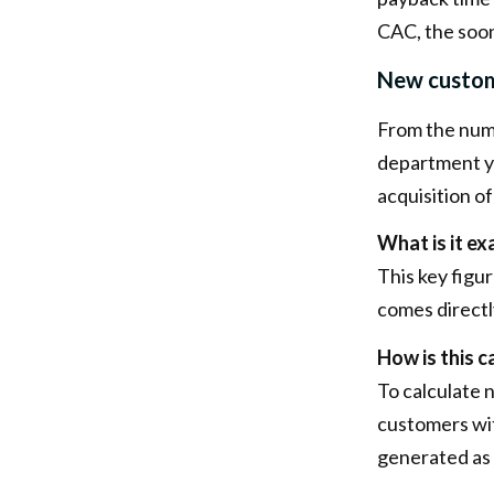
CAC, the soo
New custom
From the num
department y
acquisition o
What is it ex
This key figu
comes directl
How is this c
To calculate 
customers wit
generated as 