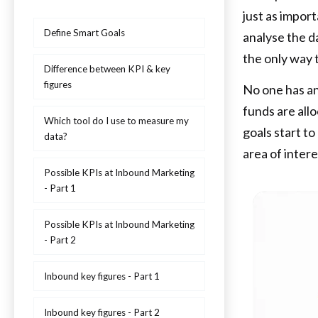
just as import
Define Smart Goals
analyse the d
the only way 
Difference between KPI & key
figures
No one has an
funds are all
Which tool do I use to measure my
goals start to
data?
area of intere
Possible KPIs at Inbound Marketing
- Part 1
Possible KPIs at Inbound Marketing
- Part 2
Inbound key figures - Part 1
Inbound key figures - Part 2