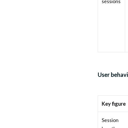
sessions
User behavi
Key figure
Session