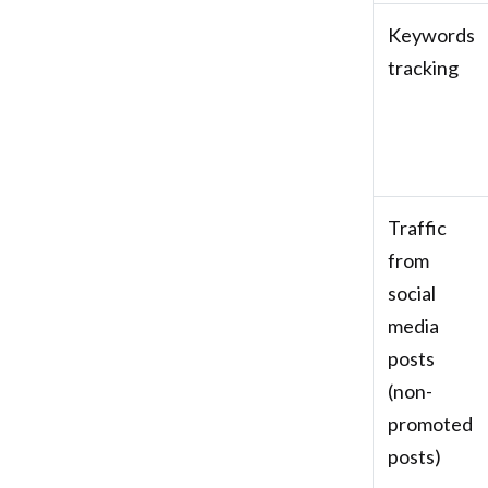
Keywords
tracking
Traffic
from
social
media
posts
(non-
promoted
posts)