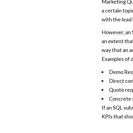
Marketing Qua
a certain top
with the lead 
However, an S
an extent tha
way that an a
Examples of d
Demo Req
Direct co
Quote req
Concrete 
If an SQL sub
KPIs that sho