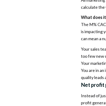
calculate the
What does it
The M% CAC c
is impacting 
can mean a nu
Your sales te
too few new 
Your marketin
You are in an
quality leads
Net profit
Instead of ju
profit genera