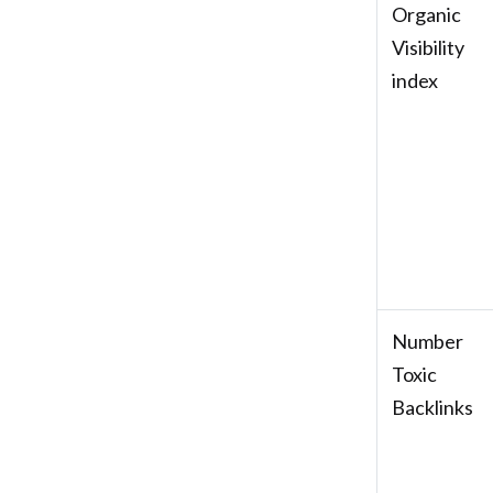
Organic
Visibility
index
Number
Toxic
Backlinks