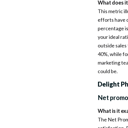
What does it
This metric i
efforts have 
percentage is
your ideal ra
outside sales
40%, while fo
marketing tea
could be.
Delight P
Net promo
What is it ex
The Net Prom
satisfaction.