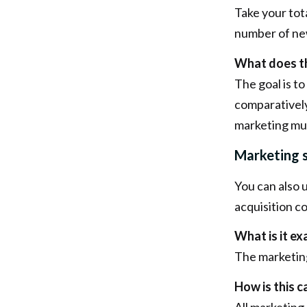
Take your tota
number of new
What does th
The goal is t
comparatively
marketing mus
Marketing s
You can also 
acquisition co
What is it ex
The marketing
How is this c
All marketing