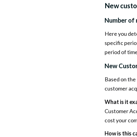
New cust
Number of 
Here you det
specific perio
period of time
New Custom
Based on the 
customer acqu
What is it ex
Customer Acqu
cost your co
How is this c