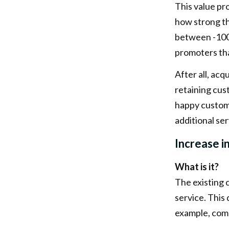
This value pr
how strong th
between -100
promoters than
After all, ac
retaining cus
happy custome
additional se
Increase i
What is it?
The existing 
service. This
example, comp