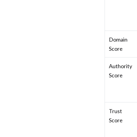
Domain
Score
Authority
Score
Trust
Score