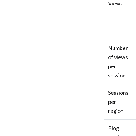
Views
Number
of views
per
session
Sessions
per
region
Blog