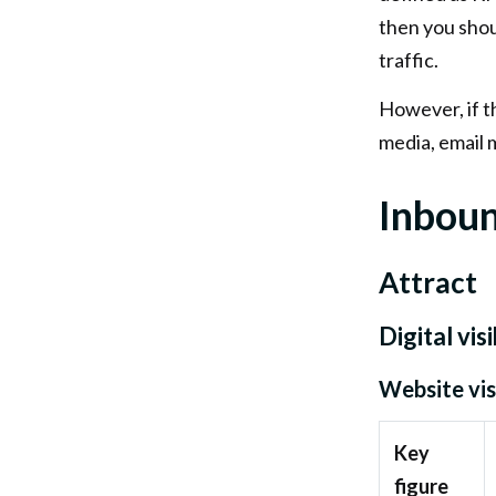
then you shou
traffic.
However, if the
media, email 
Inboun
Attract
Digital visi
Website vis
Key
figure