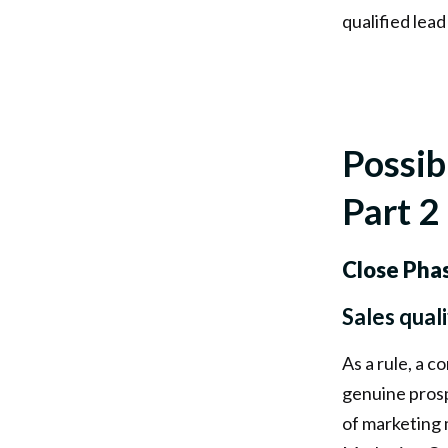
qualified lead
Possib
Part 2
Close Pha
Sales qual
As a rule, a c
genuine prosp
of marketing 