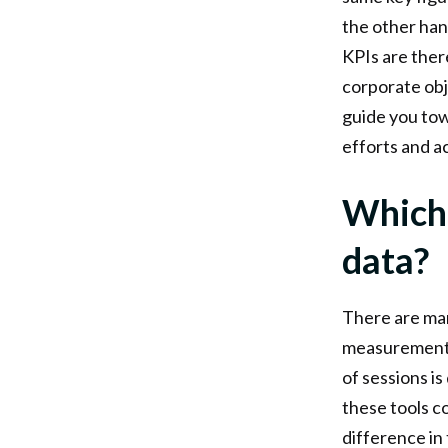
the other han
KPIs are there
corporate obj
guide you tow
efforts and a
Which 
data?
There are man
measurements 
of sessions i
these tools co
difference in