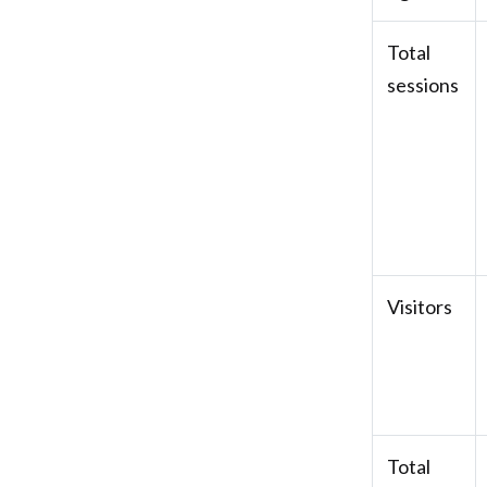
Total
sessions
Visitors
Total