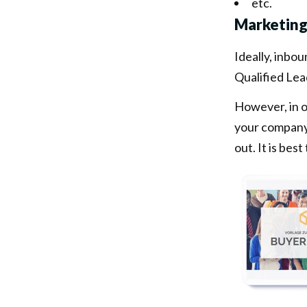
etc.
Marketing
Ideally, inbo
Qualified Lea
However, in o
your company 
out. It is bes