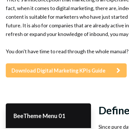
fact, when it comes to digital marketing, there are, in
content is suitable for marketers who have just started 
future. It is also for companies that are already active i
refresh or expand your knowledge of inbound, you may 
You don't have time to read through the whole manual?
Download Digital Marketing KPIs Guide
Define
BeeTheme Menu 01
Since pure dat