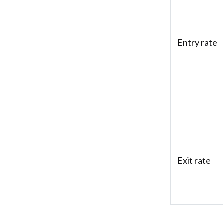
Entry rate
Exit rate