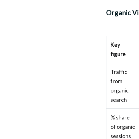
Organic Vis
Key
figure
Traffic
from
organic
search
% share
of organic
sessions