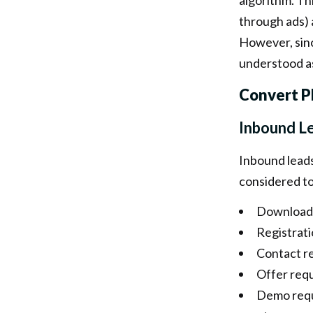
algorithm. Th
through ads) a
However, since
understood as
Convert P
Inbound L
Inbound leads 
considered to
Download
Registrati
Contact r
Offer req
Demo req