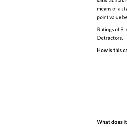
means of a st
point value b
Ratings of 9 t
Detractors.
How is this c
What does it