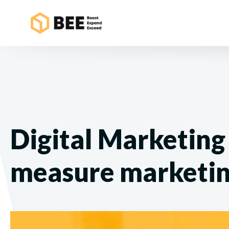
Digital Marketing 
measure marketi