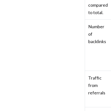
compared
to total.
Number
of
backlinks
Traffic
from
referrals