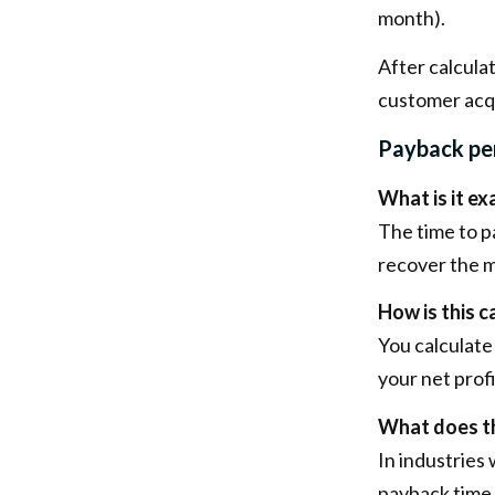
month).
After calcula
customer acqu
Payback per
What is it ex
The time to 
recover the m
How is this c
You calculate
your net prof
What does th
In industries
payback time 