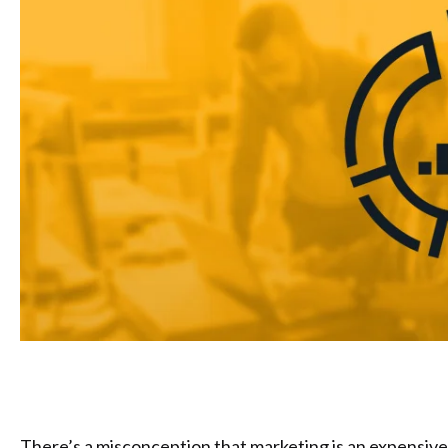
There’s a misconception that marketing is an expensive a