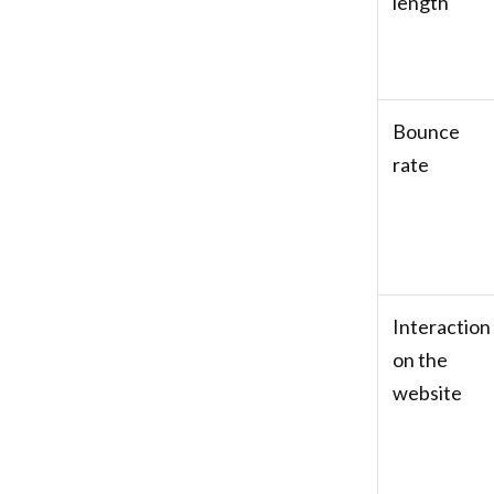
length
Bounce
rate
Interaction
on the
website