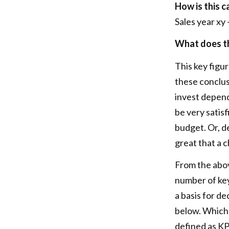
How is this c
Sales year xy 
What does th
This key figu
these conclu
invest depend
be very satis
budget. Or, d
great that a 
From the abo
number of key
a basis for d
below. Which
defined as KPI