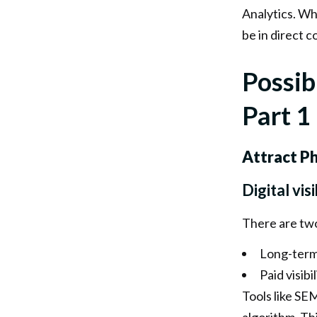
Analytics. Whi
be in direct 
Possib
Part 1
Attract P
Digital visi
There are two 
Long-term 
Paid visibi
Tools like SEM