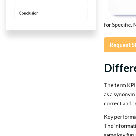
Conclusion
for Specific,
Request S
Differ
The term KPI 
as a synonym 
correct and r
Key performan
The informativ
same key figu