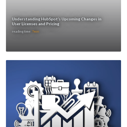
Understanding HubSpot’s Upcoming Changes in
User Licenses and Pricing
reading time:
7min