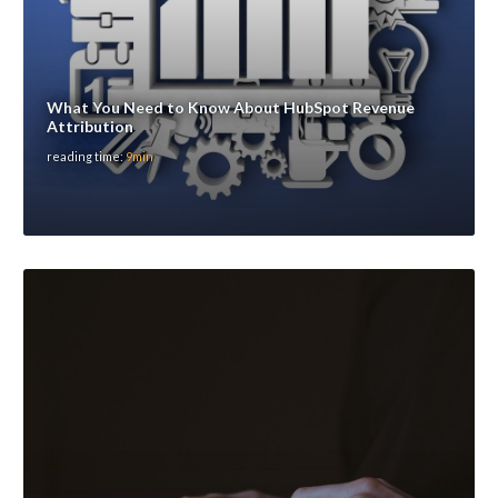
What You Need to Know About HubSpot Revenue
Attribution
reading time:
9min