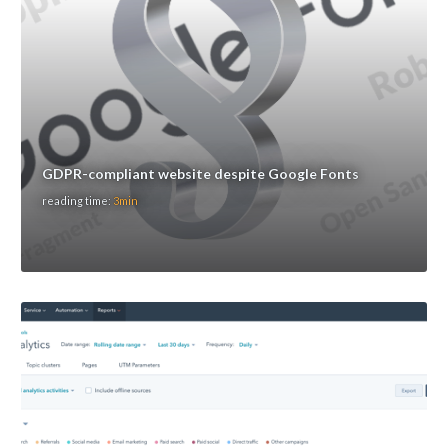
GDPR-compliant website despite Google Fonts
reading time:
3min