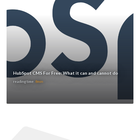
HubSpot CMS For Free: What it can and cannot do
reading time:
8min