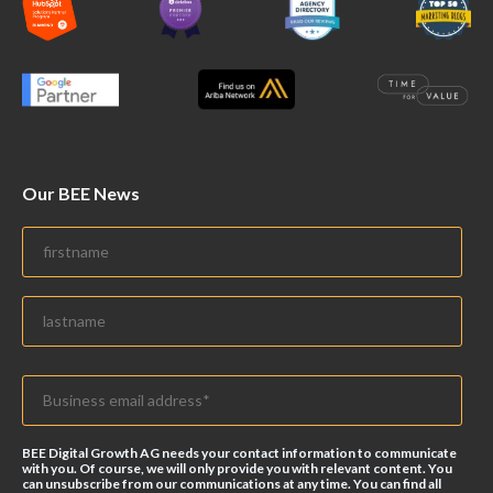
Our BEE News
BEE Digital Growth AG needs your contact information to communicate
with you. Of course, we will only provide you with relevant content. You
can unsubscribe from our communications at any time. You can find all