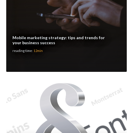
Mobile marketing strategy: tips and trends for
your business success
reading time:
12min