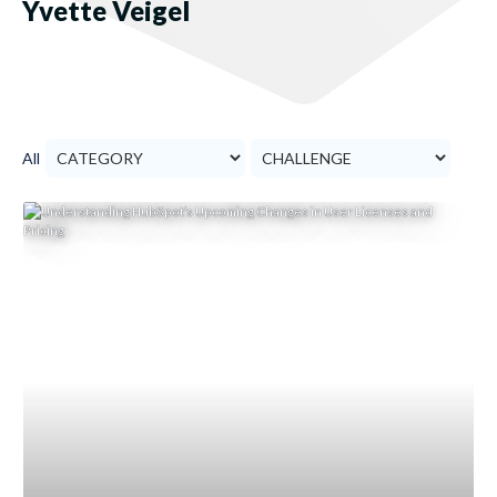
Yvette Veigel
All