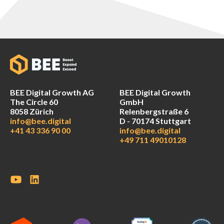
BEE Digital Growth AG
BEE Digital Growth
The Circle 60
GmbH
8058 Zürich
Relenbergstraße 6
info@bee.digital
D - 70174 Stuttgart
+41 43 336 90 00
info@bee.digital
+49 711 49010128