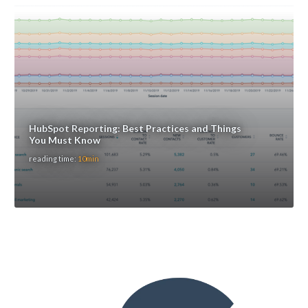
HubSpot Reporting: Best Practices and Things
You Must Know
reading time:
10min