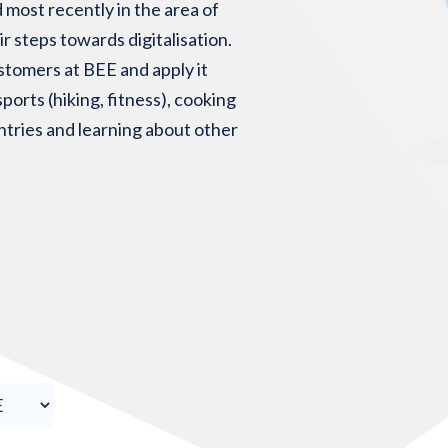
 most recently in the area of
r steps towards digitalisation.
stomers at BEE and apply it
ports (hiking, fitness), cooking
untries and learning about other