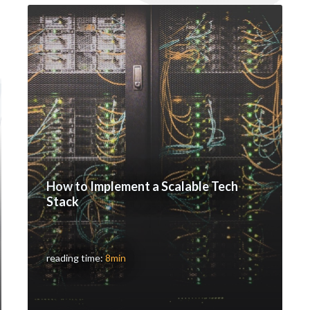
How to Implement a Scalable Tech
Stack
reading time:
8min