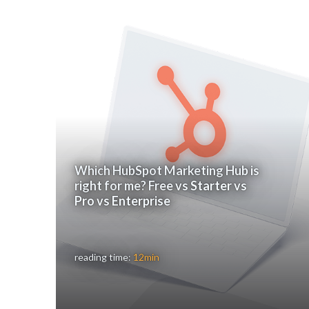
Which HubSpot Marketing Hub is
right for me? Free vs Starter vs
Pro vs Enterprise
reading time:
12min