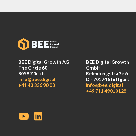
BEE Digital Growth AG
BEE Digital Growth
The Circle 60
GmbH
8058 Zürich
Relenbergstraße 6
info@bee.digital
D - 70174 Stuttgart
+41 43 336 90 00
info@bee.digital
+49 711 49010128