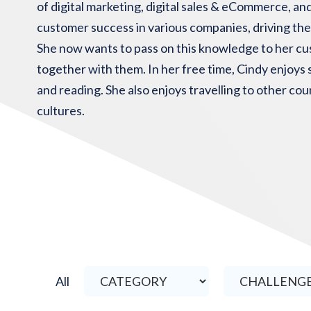
of digital marketing, digital sales & eCommerce, and
customer success in various companies, driving thei
She now wants to pass on this knowledge to her cu
together with them. In her free time, Cindy enjoys s
and reading. She also enjoys travelling to other co
cultures.
All