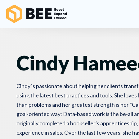
Cindy Hamee
Cindy is passionate about helping her clients trans
using the latest best practices and tools. She loves 
than problems and her greatest strength is her "Can
goal-oriented way: Data-based work is the be-all an
originally completed a bookseller's apprenticeship,
experience in sales. Over the last few years, she ha