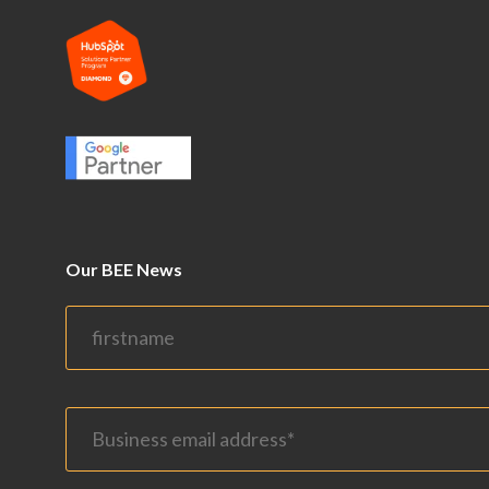
Our BEE News