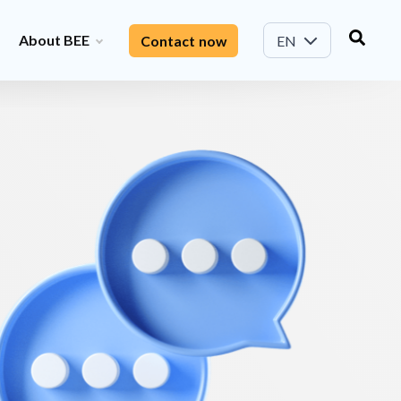
About BEE
Contact now
EN