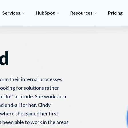
Services
HubSpot
Resources
Pricing
d
form their internal processes
looking for solutions rather
 Do!" attitude. She works in a
d end-all for her. Cindy
 where she gained her first
s been able to work in the areas