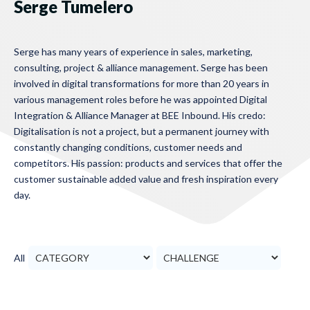
Serge Tumelero
Serge has many years of experience in sales, marketing,
consulting, project & alliance management. Serge has been
involved in digital transformations for more than 20 years in
various management roles before he was appointed Digital
Integration & Alliance Manager at BEE Inbound. His credo:
Digitalisation is not a project, but a permanent journey with
constantly changing conditions, customer needs and
competitors. His passion: products and services that offer the
customer sustainable added value and fresh inspiration every
day.
All