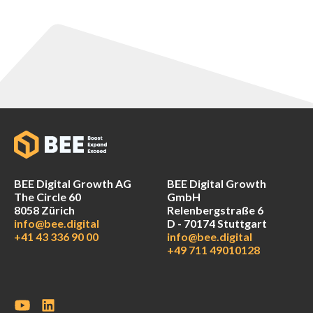
BEE Digital Growth AG
BEE Digital Growth
The Circle 60
GmbH
8058 Zürich
Relenbergstraße 6
info@bee.digital
D - 70174 Stuttgart
+41 43 336 90 00
info@bee.digital
+49 711 49010128