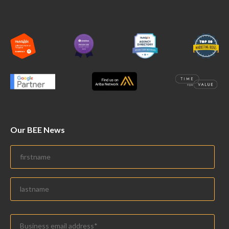
Our BEE News