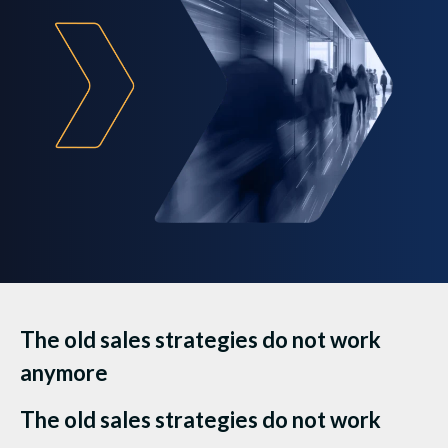
The old sales strategies do not work
anymore
The old sales strategies do not work