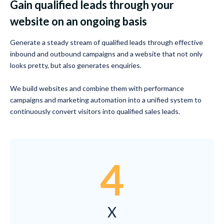
Gain qualified leads through your
website on an ongoing basis
Generate a steady stream of qualified leads through effective
inbound and outbound campaigns and a website that not only
looks pretty, but also generates enquiries.
We build websites and combine them with performance
campaigns and marketing automation into a unified system to
continuously convert visitors into qualified sales leads.
4
X