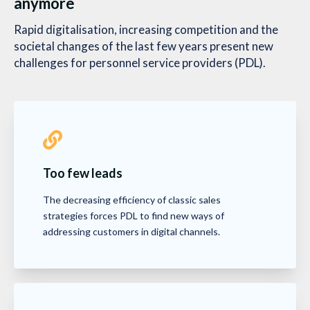
anymore
Rapid digitalisation, increasing competition and the
societal changes of the last few years present new
challenges for personnel service providers (PDL).
Too few leads
The decreasing efficiency of classic sales
strategies forces PDL to find new ways of
addressing customers in digital channels.