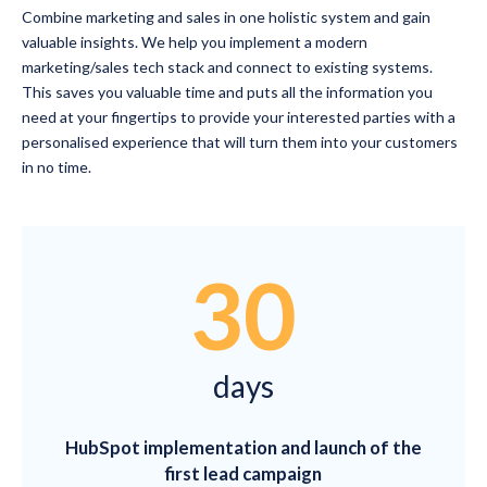
Combine marketing and sales in one holistic system and gain
valuable insights. We help you implement a modern
marketing/sales tech stack and connect to existing systems.
This saves you valuable time and puts all the information you
need at your fingertips to provide your interested parties with a
personalised experience that will turn them into your customers
in no time.
30
days
HubSpot implementation and launch of the
first lead campaign