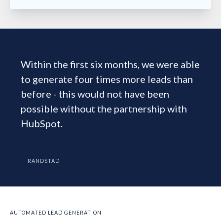
Within the first six months, we were able
to generate four times more leads than
before - this would not have been
possible without the partnership with
HubSpot.
RANDSTAD
AUTOMATED LEAD GENERATION