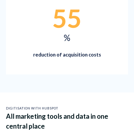
55
%
reduction of acquisition costs
DIGITISATION WITH HUBSPOT
All marketing tools and data in one
central place