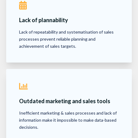
Lack of plannability
Lack of repeatability and systematisation of sales
processes prevent reliable planning and
achievement of sales targets.
Outdated marketing and sales tools
Inefficient marketing & sales processes and lack of
information make it impossible to make data-based
decisions.