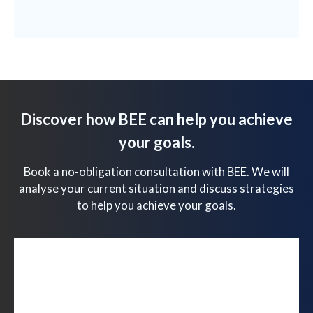
Discover how BEE can help you achieve
your goals.
Book a no-obligation consultation with BEE. We will
analyse your current situation and discuss strategies
to help you achieve your goals.