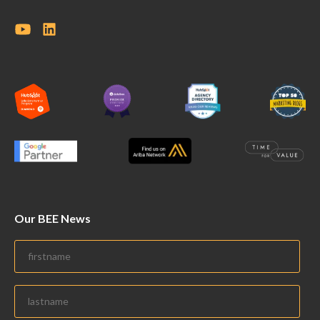
Our BEE News