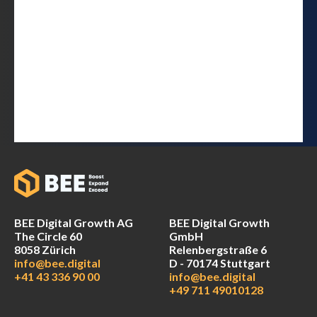
BEE Digital Growth AG
BEE Digital Growth
The Circle 60
GmbH
8058 Zürich
Relenbergstraße 6
info@bee.digital
D - 70174 Stuttgart
+41 43 336 90 00
info@bee.digital
+49 711 49010128