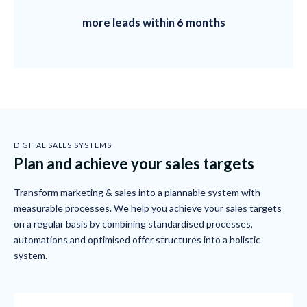
more leads within 6 months
DIGITAL SALES SYSTEMS
Plan and achieve your sales targets
Transform marketing & sales into a plannable system with
measurable processes. We help you achieve your sales targets
on a regular basis by combining standardised processes,
automations and optimised offer structures into a holistic
system.