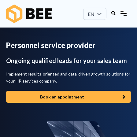
EN
Personnel service provider
Ongoing qualified leads for your sales team
Implement results-oriented and data-driven growth solutions for
your HR services company.
Book an appointment