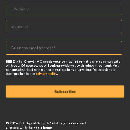
BEE Digital Growth AG needs your contact information to communicate
with you. Of course, we will only provide you with relevant content. You
can unsubscribe from our communications at any time. You can find all
information in our
privacy policy
.
© 2026 BEE Digital Growth AG. All rights reserved
Created with the BEE.Theme