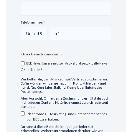
Telefonnummer
*
Ich möchte mich anmelden für:
BEE News: Unsere neusten Artikel und zeitaktuelle News
(1x im Quartal)
Wir helfen dir, dein Marketing & Vertrieb zu optimieren.
Dafür würden wir gerne mit dir in Kontakt bleiben - und
nur dafür. Kein Sales Stalking. Keine Überflutung des
Posteingangs.
Aber Vorsicht: Ohne deine Zustimmung erhältst du auch
nicht diesen Content. Natürlich kannst du dich jederzeit
abmelden.
Ich stimme zu, Marketing- und Unternehmenstipps
von BEE zu erhalten.
Du kannst diese Benachrichtigungen jederzeit
abbestellen. Weitere Informationen darüber, wie wir