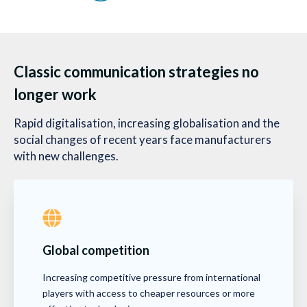
Classic communication strategies no
longer work
Rapid digitalisation, increasing globalisation and the
social changes of recent years face manufacturers
with new challenges.
Global competition
Increasing competitive pressure from international
players with access to cheaper resources or more