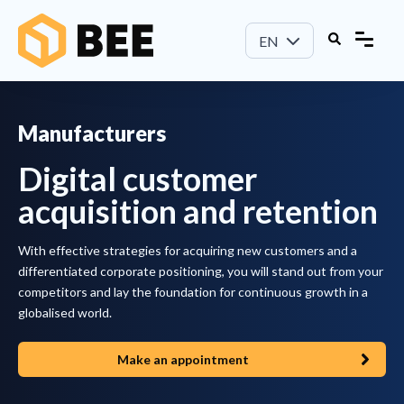
EN
Manufacturers
Digital customer
acquisition and retention
With effective strategies for acquiring new customers and a
differentiated corporate positioning, you will stand out from your
competitors and lay the foundation for continuous growth in a
globalised world.
Make an appointment