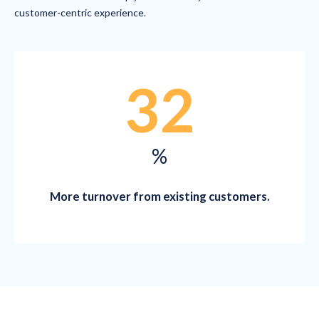
customer-centric experience.
32
%
More turnover from existing customers.