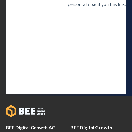
BEE Digital Growth AG
BEE Digital Growth