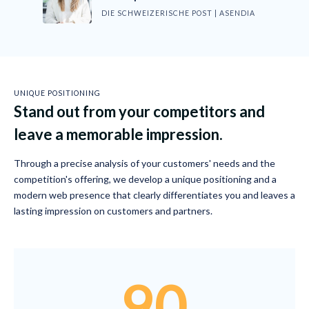
DIE SCHWEIZERISCHE POST | ASENDIA
UNIQUE POSITIONING
Stand out from your competitors and
leave a memorable impression.
Through a precise analysis of your customers' needs and the
competition's offering, we develop a unique positioning and a
modern web presence that clearly differentiates you and leaves a
lasting impression on customers and partners.
90