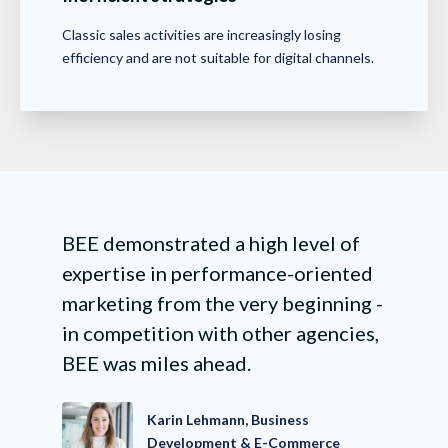
Classic sales activities are increasingly losing
efficiency and are not suitable for digital channels.
BEE demonstrated a high level of
expertise in performance-oriented
marketing from the very beginning -
in competition with other agencies,
BEE was miles ahead.
Karin Lehmann, Business
Development & E-Commerce