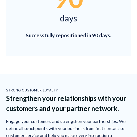
days
Successfully repositioned in 90 days.
STRONG CUSTOMER LOYALTY
Strengthen your relationships with your
customers and your partner network.
Engage your customers and strengthen your partnerships. We
define all touchpoints with your business from first contact to
customer service and help you make every interaction a