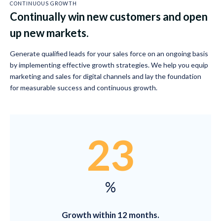
CONTINUOUS GROWTH
Continually win new customers and open
up new markets.
Generate qualified leads for your sales force on an ongoing basis
by implementing effective growth strategies. We help you equip
marketing and sales for digital channels and lay the foundation
for measurable success and continuous growth.
23
%
Growth within 12 months.