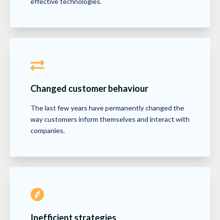
effective technologies.
Changed customer behaviour
The last few years have permanently changed the
way customers inform themselves and interact with
companies.
Inefficient strategies