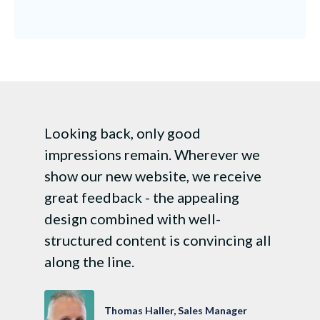
Looking back, only good
impressions remain. Wherever we
show our new website, we receive
great feedback - the appealing
design combined with well-
structured content is convincing all
along the line.
Thomas Haller, Sales Manager