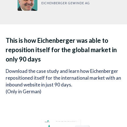
EICHENBERGER GEWINDE AG
This is how Eichenberger was able to
reposition itself for the global market in
only 90 days
Download the case study and learn how Eichenberger
repositioned itself for the international market with an
inbound website in just 90 days.
(Only in German)