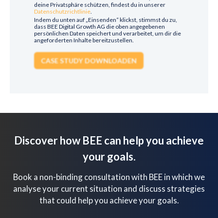
deine Privatsphäre schützen, findest du in unserer
Datenschutzrichtlinie
.
Indem du unten auf „Einsenden“ klickst, stimmst du zu,
dass BEE Digital Growth AG die oben angegebenen
persönlichen Daten speichert und verarbeitet, um dir die
angeforderten Inhalte bereitzustellen.
Discover how BEE can help you achieve
your goals.
Book a non-binding consultation with BEE in which we
analyse your current situation and discuss strategies
that could help you achieve your goals.