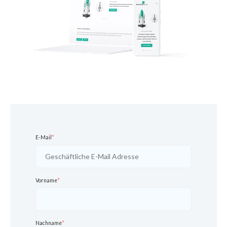
E-Mail
*
Vorname
*
Nachname
*