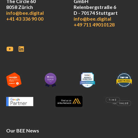
The Circle 60
GmbH
8058 Zürich
Relenbergstraße 6
info@bee.digital
D - 70174 Stuttgart
+41 43 336 90 00
info@bee.digital
+49 711 49010128
Our BEE News