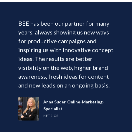
BEE has been our partner for many
years, always showing us new ways
for productive campaigns and
inspiring us with innovative concept
ideas. The results are better
visibility on the web, higher brand
awareness, fresh ideas for content
and new leads on an ongoing basis.
Anna Suder, Online-Marketing-
Specialist
NETRICS