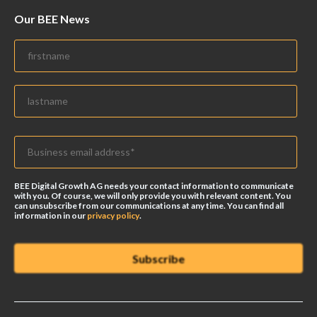
Our BEE News
BEE Digital Growth AG needs your contact information to communicate
with you. Of course, we will only provide you with relevant content. You
can unsubscribe from our communications at any time. You can find all
information in our
privacy policy
.