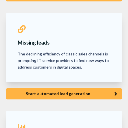
Missing leads
The declining efficiency of classic sales channels is
prompting IT service providers to find new ways to
address customers in digital spaces.
Start automated lead generation