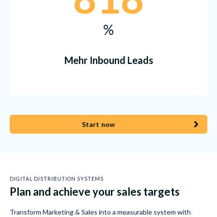
%
Mehr Inbound Leads
Start now
DIGITAL DISTRIBUTION SYSTEMS
Plan and achieve your sales targets
Transform Marketing & Sales into a measurable system with