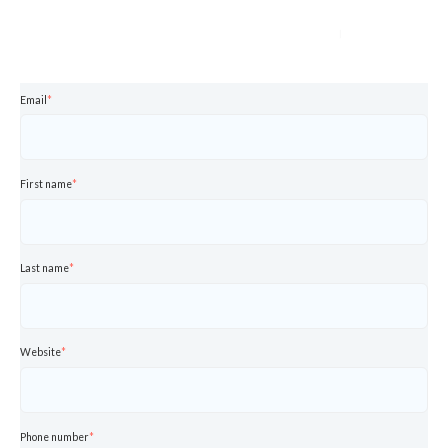
Email
*
First name
*
Last name
*
Website
*
Phone number
*