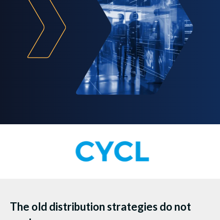
The old distribution strategies do not