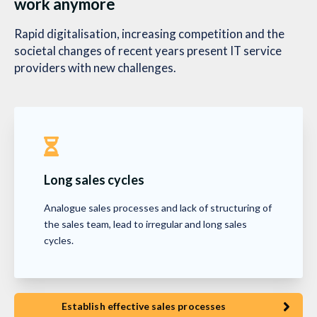
work anymore
Rapid digitalisation, increasing competition and the
societal changes of recent years present IT service
providers with new challenges.
Long sales cycles
Analogue sales processes and lack of structuring of
the sales team, lead to irregular and long sales
cycles.
Establish effective sales processes