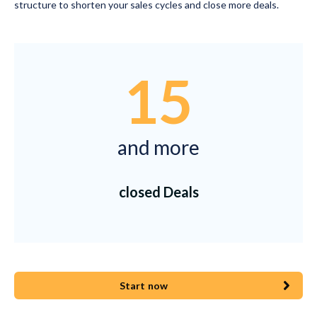
structure to shorten your sales cycles and close more deals.
15
and more
closed Deals
Start now