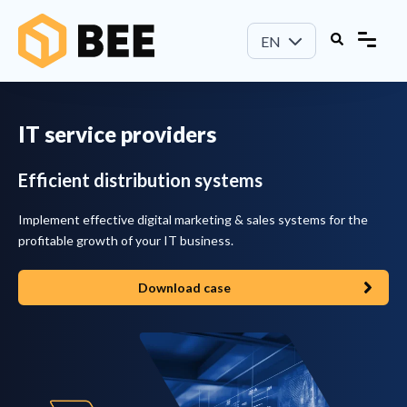
EN
IT service providers
Efficient distribution systems
I
mplement effective digital marketing & sales systems for the
profitable growth of your IT business.
Download case