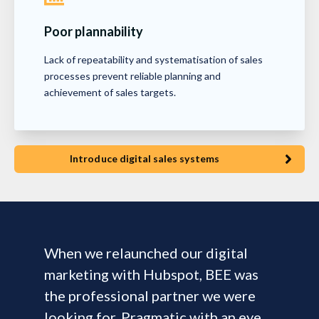
Poor plannability
Lack of repeatability and systematisation of sales
processes prevent reliable planning and
achievement of sales targets.
Introduce digital sales systems
When we relaunched our digital
marketing with Hubspot, BEE was
the professional partner we were
looking for. Pragmatic with an eye