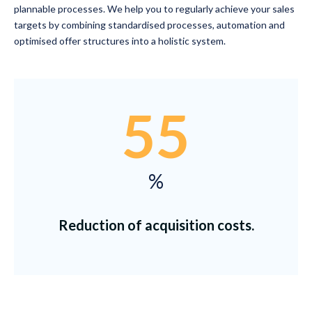
plannable processes. We help you to regularly achieve your sales
targets by combining standardised processes, automation and
optimised offer structures into a holistic system.
55
%
Reduction of acquisition costs.