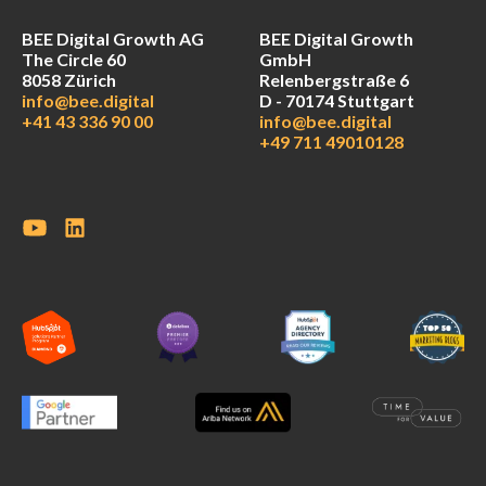
BEE Digital Growth AG
BEE Digital Growth
The Circle 60
GmbH
8058 Zürich
Relenbergstraße 6
info@bee.digital
D - 70174 Stuttgart
+41 43 336 90 00
info@bee.digital
+49 711 49010128