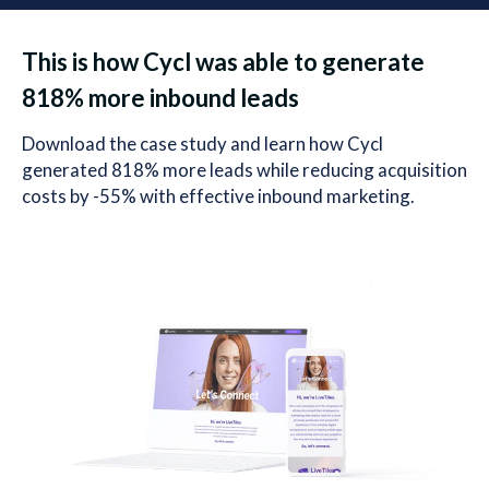
This is how Cycl was able to generate
818% more inbound leads
Download the case study and learn how Cycl
generated 818% more leads while reducing acquisition
costs by -55% with effective inbound marketing.