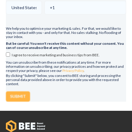
We help you to optimise your marketing & sales. For that, we would like to
stay in contact with you - and only for that. No sales stalking. No flooding of
your inbox.
But be careful: You won't receive this content without your consent. You
can of course unsubscribe at any time.
I agree to receive marketing and business tips from BEE.
You can unsubscribe from these notifications at any time. For more
information on unsubscribing, our privacy practices and how we protect and
respect your privacy, please see our
Privacy Policy
.
By clicking "Submit" below, you consent to BEE storing and processing the
personal data provided above in order to provide you with the requested
content.