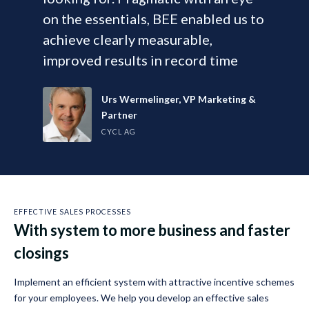
on the essentials, BEE enabled us to
achieve clearly measurable,
improved results in record time
Urs Wermelinger, VP Marketing &
Partner
CYCL AG
EFFECTIVE SALES PROCESSES
With system to more business and faster
closings
Implement an efficient system with attractive incentive schemes
for your employees. We help you develop an effective sales