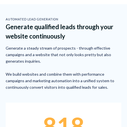
AUTOMATED LEAD GENERATION
Generate qualified leads through your
website continuously
Generate a steady stream of prospects - through effective
campaigns and a website that not only looks pretty but also
generates inquiries.
We build websites and combine them with performance
campaigns and marketing automation into a unified system to
continuously convert visitors into qualified leads for sales.
818