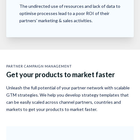
The undirected use of resources and lack of data to
optimise processes lead to a poor ROI of their
partners' marketing & sales activities.
PARTNER CAMPAIGN MANAGEMENT
Get your products to market faster
Unleash the full potential of your partner network with scalable
GTM strategies. We help you develop strategy templates that
can be easily scaled across channel partners, countries and
markets to get your products to market faster.