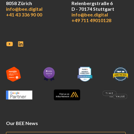
8058 Zürich
Relenbergstraße 6
info@bee.digital
D - 70174 Stuttgart
+41 43 336 90 00
info@bee.digital
+49 711 49010128
Our BEE News