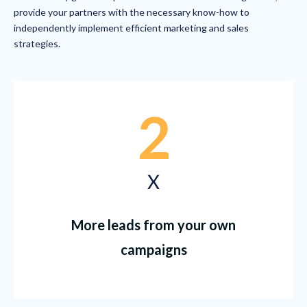
provide your partners with the necessary know-how to
independently implement efficient marketing and sales
strategies.
2
X
More leads from your own
campaigns