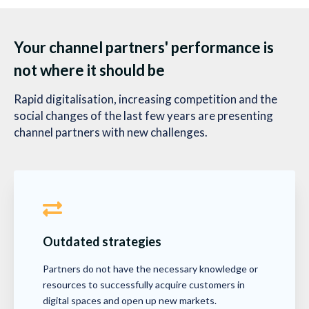
Your channel partners' performance is
not where it should be
Rapid digitalisation, increasing competition and the
social changes of the last few years are presenting
channel partners with new challenges.
Outdated strategies
Partners do not have the necessary knowledge or
resources to successfully acquire customers in
digital spaces and open up new markets.