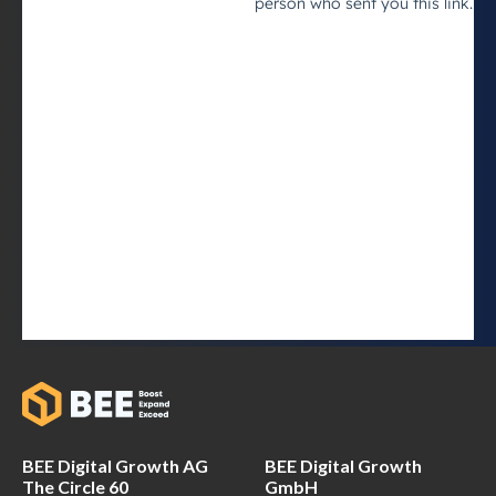
BEE Digital Growth AG
BEE Digital Growth
The Circle 60
GmbH