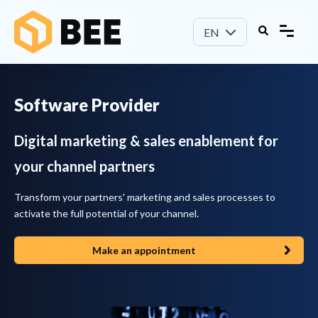
EN
Software Provider
Digital marketing & sales enablement for
your channel partners
Transform your partners' marketing and sales processes to
activate the full potential of your channel.
Make an appointment