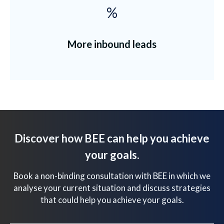
%
More inbound leads
Discover how BEE can help you achieve
your goals.
Book a non-binding consultation with BEE in which we
analyse your current situation and discuss strategies
that could help you achieve your goals.