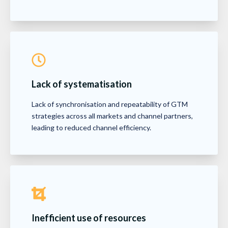
Lack of systematisation
Lack of synchronisation and repeatability of GTM
strategies across all markets and channel partners,
leading to reduced channel efficiency.
Inefficient use of resources