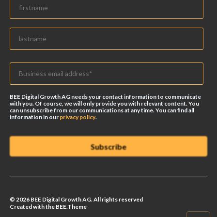
BEE Digital Growth AG needs your contact information to communicate
with you. Of course, we will only provide you with relevant content. You
can unsubscribe from our communications at any time. You can find all
information in our
privacy policy
.
© 2026 BEE Digital Growth AG. All rights reserved
Created with the BEE.Theme