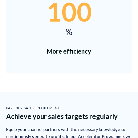
100
%
More efficiency
PARTNER SALES ENABLEMENT
Achieve your sales targets regularly
Equip your channel partners with the necessary knowledge to
continuously generate profits. In our Accelerator Programme, we