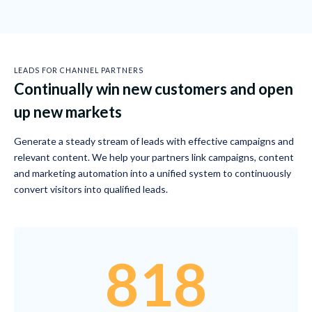
LEADS FOR CHANNEL PARTNERS
Continually win new customers and open
up new markets
Generate a steady stream of leads with effective campaigns and
relevant content. We help your partners link campaigns, content
and marketing automation into a unified system to continuously
convert visitors into qualified leads.
818