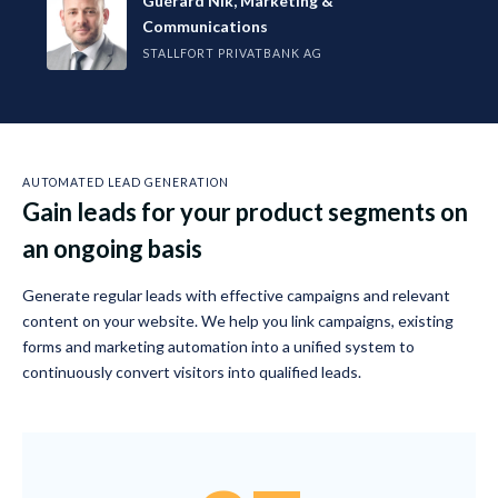
Guérard Nik, Marketing &
Communications
STALLFORT PRIVATBANK AG
AUTOMATED LEAD GENERATION
Gain leads for your product segments on
an ongoing basis
Generate regular leads with effective campaigns and relevant
content on your website. We help you link campaigns, existing
forms and marketing automation into a unified system to
continuously convert visitors into qualified leads.