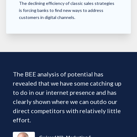
The declining efficiency of classic sales strategies
is forcing banks to find new ways to address
customers in digital channels.
The BEE analysis of potential has
revealed that we have some catching up
to do in our internet presence and has
clearly shown where we can outdo our
direct competitors with relatively little
effort.