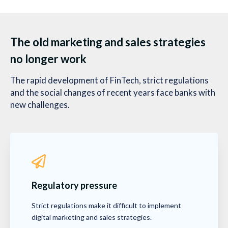
The old marketing and sales strategies
no longer work
The rapid development of FinTech, strict regulations
and the social changes of recent years face banks with
new challenges.
Regulatory pressure
Strict regulations make it difficult to implement
digital marketing and sales strategies.