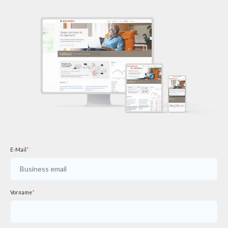
E-Mail
*
Vorname
*