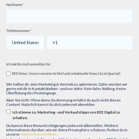
Nachname
*
Telefonnummer
*
Ich möchte mich anmelden für:
BEE News: Unsere neusten Artikel und zeitaktuelle News (1x im Quartal)
Wir helfen dir, dein Marketing & Vertrieb zu optimieren. Dafür würden wir
gerne mit dir in Kontakt bleiben - und nur dafür. Kein Sales Stalking. Keine
Überflutung des Posteingangs.
Aber Vorsicht: Ohne deine Zustimmung erhältst du auch nicht diesen
Content. Natürlich kannst du dich jederzeit abmelden.
Ich stimme zu, Marketing- und Verkaufstipps von BEE Digital zu
erhalten.
Du kannst diese Benachrichtigungen jederzeit abbestellen. Weitere
Informationen darüber, wie wir deine Privatsphäre schützen, findest du in
unserer
Datenschutzrichtlinie
.