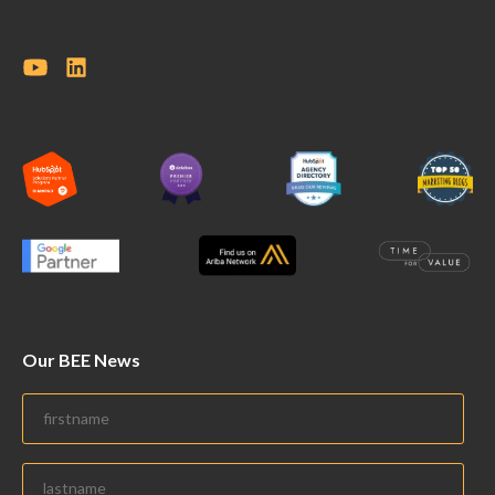
Our BEE News