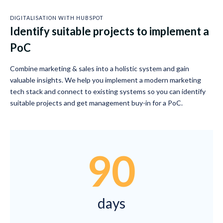
DIGITALISATION WITH HUBSPOT
Identify suitable projects to implement a
PoC
Combine marketing & sales into a holistic system and gain
valuable insights. We help you implement a modern marketing
tech stack and connect to existing systems so you can identify
suitable projects and get management buy-in for a PoC.
90
days