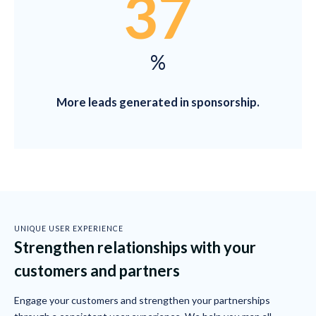
37
%
More leads generated in sponsorship.
UNIQUE USER EXPERIENCE
Strengthen relationships with your
customers and partners
Engage your customers and strengthen your partnerships