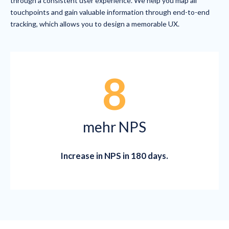
through a consistent user experience. We help you map all
touchpoints and gain valuable information through end-to-end
tracking, which allows you to design a memorable UX.
8
mehr NPS
Increase in NPS in 180 days.