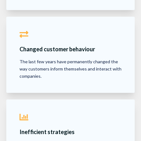
Changed customer behaviour
The last few years have permanently changed the
way customers inform themselves and interact with
companies.
Inefficient strategies