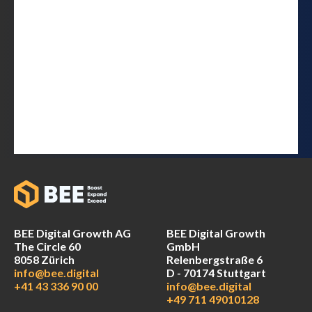
BEE Digital Growth AG
BEE Digital Growth
The Circle 60
GmbH
8058 Zürich
Relenbergstraße 6
info@bee.digital
D - 70174 Stuttgart
+41 43 336 90 00
info@bee.digital
+49 711 49010128