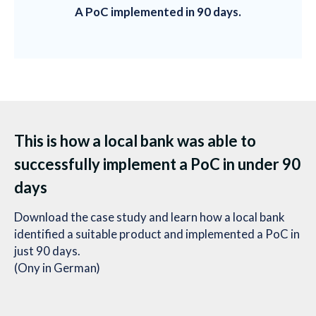
A PoC implemented in 90 days.
This is how a local bank was able to
successfully implement a PoC in under 90
days
Download the case study and learn how a local bank
identified a suitable product and implemented a PoC in
just 90 days.
(Ony in German)