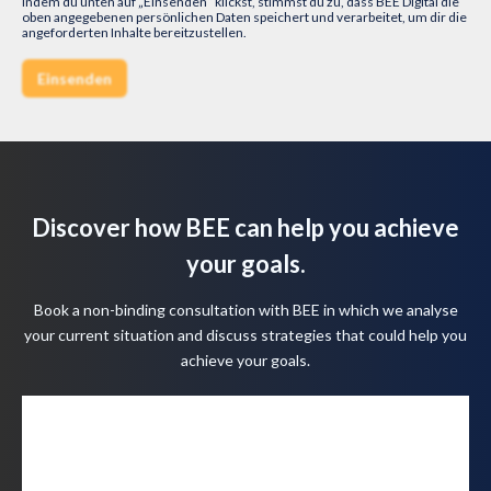
Indem du unten auf „Einsenden“ klickst, stimmst du zu, dass BEE Digital die
oben angegebenen persönlichen Daten speichert und verarbeitet, um dir die
angeforderten Inhalte bereitzustellen.
Discover how BEE can help you achieve
your goals.
Book a non-binding consultation with BEE in which we analyse
your current situation and discuss strategies that could help you
achieve your goals.