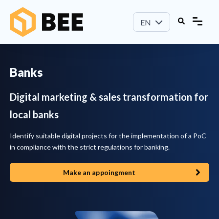
EN
Banks
Digital marketing & sales transformation for
local banks
Identify suitable digital projects for the implementation of a PoC
in compliance with the strict regulations for banking.
Make an appoingment